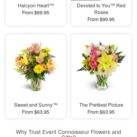
Halcyon Heart™
Devoted to You™ Red
Roses
From $69.95
From $99.95
Sweet and Sunny™
The Prettiest Picture
From $63.95
From $63.95
Why Trust Event Connoisseur Flowers and