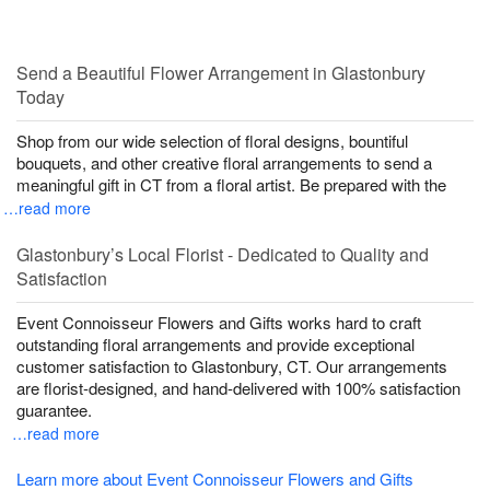
Send a Beautiful Flower Arrangement in Glastonbury
Today
Shop from our wide selection of floral designs, bountiful
bouquets, and other creative floral arrangements to send a
meaningful gift in CT from a floral artist. Be prepared with the
…read more
Glastonbury’s Local Florist - Dedicated to Quality and
Satisfaction
Event Connoisseur Flowers and Gifts works hard to craft
outstanding floral arrangements and provide exceptional
customer satisfaction to Glastonbury, CT. Our arrangements
are florist-designed, and hand-delivered with 100% satisfaction
guarantee.
…read more
Learn more about Event Connoisseur Flowers and Gifts