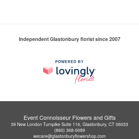
Independent Glastonbury florist since 2007
POWERED BY
Event Connoisseur Flowers and Gifts
39 New London Turnpike Suite 116, Glastonbury, CT 06033
(860) 368-0089
wecare@glastonburyflowershop.com