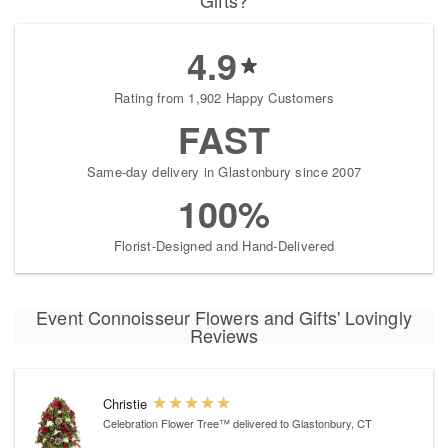
Gifts?
4.9
Rating from 1,902 Happy Customers
FAST
Same-day delivery in Glastonbury since 2007
100%
Florist-Designed and Hand-Delivered
Event Connoisseur Flowers and Gifts' Lovingly
Reviews
Christie
Celebration Flower Tree™
delivered to Glastonbury, CT