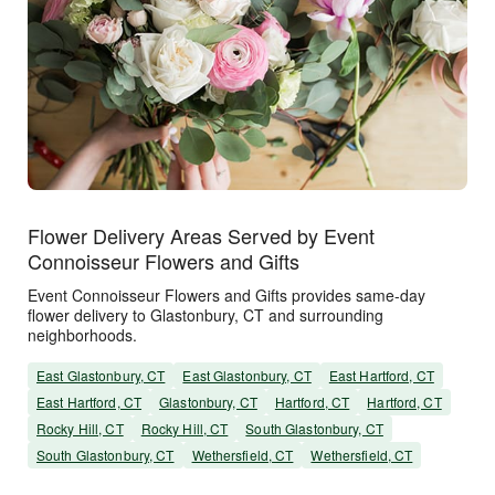
Flower Delivery Areas Served by Event
Connoisseur Flowers and Gifts
Event Connoisseur Flowers and Gifts provides same-day
flower delivery to Glastonbury, CT and surrounding
neighborhoods.
East Glastonbury, CT
East Glastonbury, CT
East Hartford, CT
East Hartford, CT
Glastonbury, CT
Hartford, CT
Hartford, CT
Rocky Hill, CT
Rocky Hill, CT
South Glastonbury, CT
South Glastonbury, CT
Wethersfield, CT
Wethersfield, CT