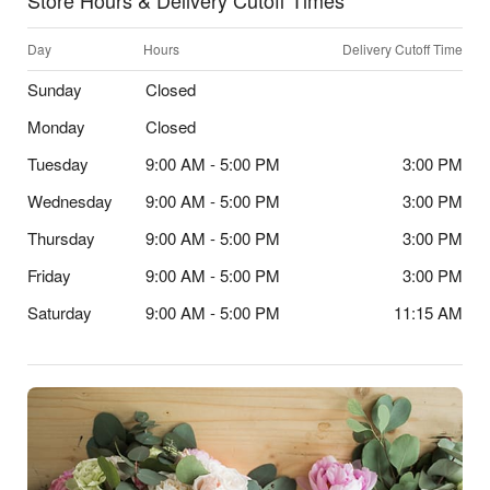
Store Hours & Delivery Cutoff Times
Day
Hours
Delivery Cutoff Time
Sunday
Closed
Monday
Closed
Tuesday
9:00 AM - 5:00 PM
3:00 PM
Wednesday
9:00 AM - 5:00 PM
3:00 PM
Thursday
9:00 AM - 5:00 PM
3:00 PM
Friday
9:00 AM - 5:00 PM
3:00 PM
Saturday
9:00 AM - 5:00 PM
11:15 AM