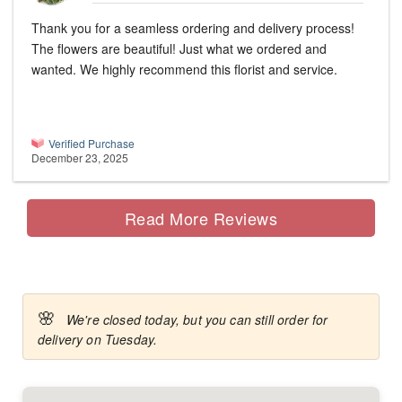
Thank you for a seamless ordering and delivery process!
The flowers are beautiful! Just what we ordered and
wanted. We highly recommend this florist and service.
Verified Purchase
December 23, 2025
Read More Reviews
🌸
We're closed today, but you can still order for
delivery on Tuesday.