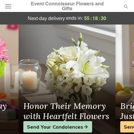
Event Connoisseur Flowers and
Gifts
Flower Delivery in Glastonbury, CT
55
:
18
:
30
ends in:
next-day delivery
Deal of the Day
Summer
Featured
Occasions
Birthday
Sympathy and Funeral
ay
Honor Their Memory
Bri
Flowers, Plants & Gifts
with Heartfelt Flowers
Jus
Send Your Condolences
Sen
Our Shop