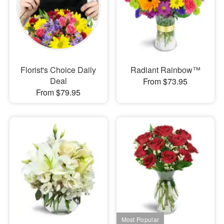
Florist's Choice Daily
Radiant Rainbow™
Deal
From $73.95
From $79.95