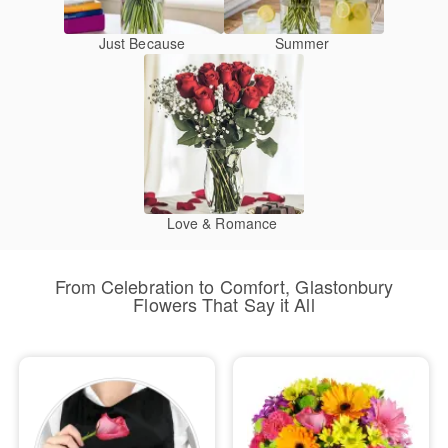
Just Because
Summer
Love & Romance
From Celebration to Comfort, Glastonbury
Flowers That Say it All