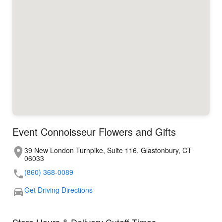
Event Connoisseur Flowers and Gifts
39 New London Turnpike, Suite 116, Glastonbury, CT
06033
(860) 368-0089
Get Driving Directions