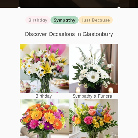
Birthday
Sympathy
Just Because
Discover Occasions in Glastonbury
Birthday
Sympathy & Funeral