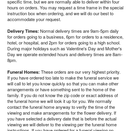
specific time, but we are normally able to deliver within four
hours on orders. You may request a time frame in the special
instruction box when ordering, and we will do our best to
accommodate your request.
Delivery Times:
Normal delivery times are 9am-5pm daily
for orders going to a business, 6pm for orders to a residence,
hotel, or hospital, and 2pm for orders going to a high school.
During major holidays such as Valentine's Day and Mother's
Day we operate extended hours and delivery times are 8am-
8pm.
Funeral Homes:
These orders are our very highest priority.
If you have ordered too late to make the funeral service we
will call to let you know quickly so that you can make other
arrangements or have something sent to the home of the
family. If you do not know the zip code or exact address of
the funeral home we will look it up for you. We normally
contact the funeral home anyway to verify the time of the
viewing and make arrangements for the flower delivery. If
you have selected a delivery date that is before the actual
viewing we will deliver to the viewing per the funeral home
instructions. If you have ordered for a funeral viewing on