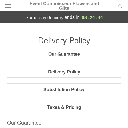
Event Connoisseur Flowers and
Gifts
08
:
24
:
44
ends in:
same-day delivery
Deal of the Day
Delivery Policy
Summer
Featured
Our Guarantee
Occasions
Delivery Policy
Birthday
Substitution Policy
Sympathy and Funeral
Taxes & Pricing
Flowers, Plants & Gifts
Our Guarantee
Our Shop