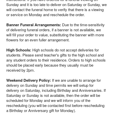
Sunday and it is too late to deliver on Saturday or Sunday, we
will contact the funeral home to verify that there is a viewing
or service on Monday and reschedule the order.
Banner Funeral Arrangements:
Due to the time-sensitivity
of delivering funeral orders, if a banner is not available, we
will fill your order to value, substituting the banner with more
flowers for an even fuller arrangement.
High Schools:
High schools do not accept deliveries for
students. Please send teacher's gifts to the high school and
any student orders to their residence. Orders to high schools
should be placed early because they usually must be
received by 2pm.
Weekend Delivery Policy:
If we are unable to arrange for
delivery on Sunday and time permits we will setup for
delivery on Saturday, including Birthday and Anniversaries. If
Saturday or Sunday is not available, then the order will be
scheduled for Monday and we will inform you of the
rescheduling (you will be contacted first before rescheduling
a Birthday or Anniversary gift for Monday).