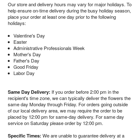
Our store and delivery hours may vary for major holidays. To
help ensure on-time delivery during the busy holiday season,
place your order at least one day prior to the following
holidays:
Valentine's Day
Easter
Administrative Professionals Week
Mother's Day
Father's Day
Good Friday
Labor Day
Same Day Delivery:
If you order before 2:00 pm in the
recipient's time zone, we can typically deliver the flowers the
same day Monday through Friday. For orders going outside
of our local delivery area, we may require the order to be
placed by 12:00 pm for same-day delivery. For same day
service on Saturday please order by 12:00 pm.
Specific Times:
We are unable to guarantee delivery at a