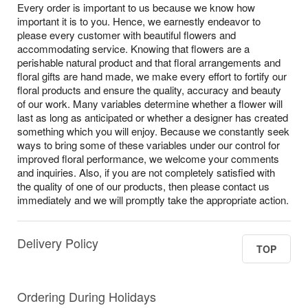
Every order is important to us because we know how
important it is to you. Hence, we earnestly endeavor to
please every customer with beautiful flowers and
accommodating service. Knowing that flowers are a
perishable natural product and that floral arrangements and
floral gifts are hand made, we make every effort to fortify our
floral products and ensure the quality, accuracy and beauty
of our work. Many variables determine whether a flower will
last as long as anticipated or whether a designer has created
something which you will enjoy. Because we constantly seek
ways to bring some of these variables under our control for
improved floral performance, we welcome your comments
and inquiries. Also, if you are not completely satisfied with
the quality of one of our products, then please contact us
immediately and we will promptly take the appropriate action.
Delivery Policy
TOP
Ordering During Holidays