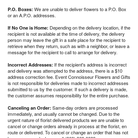
P.O. Boxes:
We are unable to deliver flowers to a P.O. Box
or an A.P.O. addresses.
If No One is Home:
Depending on the delivery location, if the
recipient is not available at the time of delivery, the delivery
person may leave the gift in a safe place for the recipient to
retrieve when they return, such as with a neighbor, or leave a
message for the recipient to call to arrange for delivery.
Incorrect Addresses:
If the recipient's address is incorrect
and delivery was attempted to the address, there is a $10
address correction fee. Event Connoisseur Flowers and Gifts
is not responsible for deliveries made to incorrect addresses
submitted to us by the customer. If such a delivery is made,
the customer assumes responsibility for the entire purchase.
Canceling an Order:
Same-day orders are processed
immediately, and usually cannot be changed. Due to the
urgent nature of florist delivered products we are unable to
cancel or change orders already in process at the florist, en
route or delivered. To cancel or change an order that has not