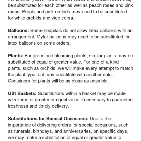
be substituted for each other as well as peach roses and pink
roses. Purple and pink orchids may need to be substituted
for white orchids and vice versa.
Balloons:
Some hospitals do not allow latex balloons with an
arrangement. Mylar balloons may need to be substituted for
latex balloons on some orders.
Plants:
For green and blooming plants, similar plants may be
substituted of equal or greater value. For one-of-a-kind
plants, such as orchids, we will make every attempt to match
the plant type, but may substitute with another color.
Containers for plants will be as close as possible.
Gift Baskets:
Substitutions within a basket may be made
with items of greater or equal value if necessary to guarantee
freshness and timely delivery.
Substitutions for Special Occasions:
Due to the
importance of delivering orders for special occasions, such
as funerals, birthdays, and anniversaries, on specific days,
we may make a substitution of equal or greater value to