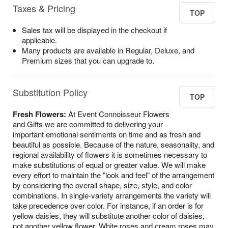
Taxes & Pricing
TOP
Sales tax will be displayed in the checkout if
applicable.
Many products are available in Regular, Deluxe, and
Premium sizes that you can upgrade to.
Substitution Policy
TOP
Fresh Flowers:
At Event Connoisseur Flowers
and Gifts we are committed to delivering your
important emotional sentiments on time and as fresh and
beautiful as possible. Because of the nature, seasonality, and
regional availability of flowers it is sometimes necessary to
make substitutions of equal or greater value. We will make
every effort to maintain the "look and feel" of the arrangement
by considering the overall shape, size, style, and color
combinations. In single-variety arrangements the variety will
take precedence over color. For instance, if an order is for
yellow daisies, they will substitute another color of daisies,
not another yellow flower. White roses and cream roses may