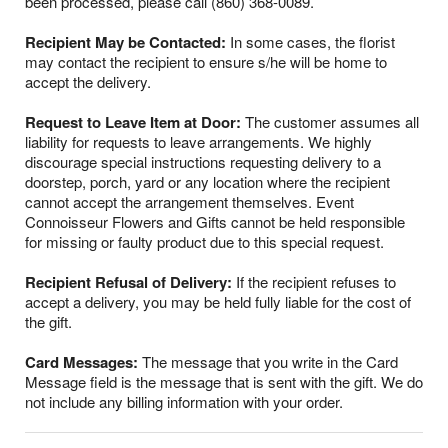
been processed, please call (860) 368-0089.
Recipient May be Contacted:
In some cases, the florist
may contact the recipient to ensure s/he will be home to
accept the delivery.
Request to Leave Item at Door:
The customer assumes all
liability for requests to leave arrangements. We highly
discourage special instructions requesting delivery to a
doorstep, porch, yard or any location where the recipient
cannot accept the arrangement themselves. Event
Connoisseur Flowers and Gifts cannot be held responsible
for missing or faulty product due to this special request.
Recipient Refusal of Delivery:
If the recipient refuses to
accept a delivery, you may be held fully liable for the cost of
the gift.
Card Messages:
The message that you write in the Card
Message field is the message that is sent with the gift. We do
not include any billing information with your order.