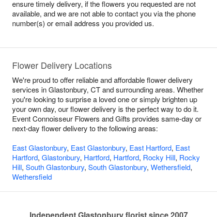
ensure timely delivery, if the flowers you requested are not
available, and we are not able to contact you via the phone
number(s) or email address you provided us.
Flower Delivery Locations
We're proud to offer reliable and affordable flower delivery
services in Glastonbury, CT and surrounding areas. Whether
you're looking to surprise a loved one or simply brighten up
your own day, our flower delivery is the perfect way to do it.
Event Connoisseur Flowers and Gifts provides same-day or
next-day flower delivery to the following areas:
East Glastonbury
,
East Glastonbury
,
East Hartford
,
East
Hartford
,
Glastonbury
,
Hartford
,
Hartford
,
Rocky Hill
,
Rocky
Hill
,
South Glastonbury
,
South Glastonbury
,
Wethersfield
,
Wethersfield
Independent Glastonbury florist since 2007