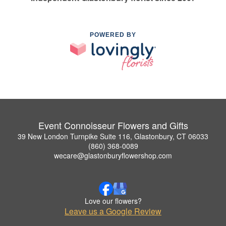
POWERED BY
Event Connoisseur Flowers and Gifts
39 New London Turnpike Suite 116, Glastonbury, CT 06033
(860) 368-0089
wecare@glastonburyflowershop.com
Love our flowers?
Leave us a Google Review