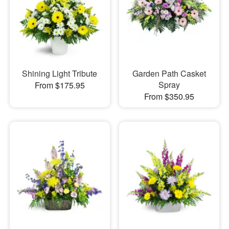
Shining Light Tribute
Garden Path Casket
Spray
From $175.95
From $350.95