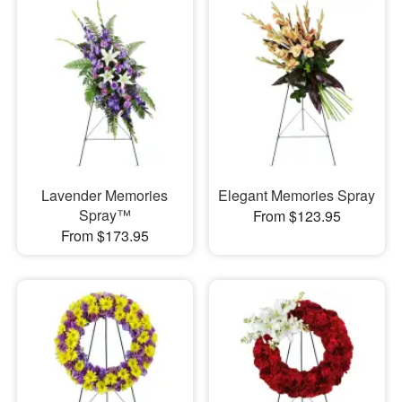
Lavender Memories
Elegant Memories Spray
Spray™
From $123.95
From $173.95