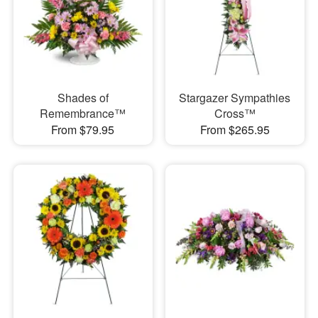
Shades of
Stargazer Sympathies
Remembrance™
Cross™
From $79.95
From $265.95