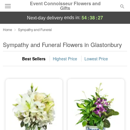
Event Connoisseur Flowers and
Gifts
54
:
38
:
25
ends in:
next-day delivery
Deal of the Day
Home
Sympathy and Funeral
Summer
Sympathy and Funeral Flowers in Glastonbury
Featured
Best Sellers
Highest Price
Lowest Price
Occasions
Birthday
Sympathy and Funeral
Flowers, Plants & Gifts
Our Shop