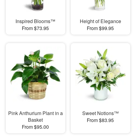
Inspired Blooms™
Height of Elegance
From $73.95
From $99.95
Pink Anthurium Plant in a
Sweet Notions™
Basket
From $83.95
From $95.00