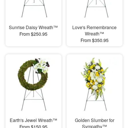
Sunrise Daisy Wreath™
Love's Remembrance
Wreath™
From $250.95
From $350.95
Earth's Jewel Wreath™
Golden Slumber for
Sympathy™
From $150.95