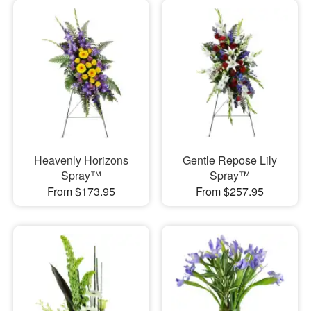
Heavenly Horizons
Gentle Repose Lily
Spray™
Spray™
From $173.95
From $257.95