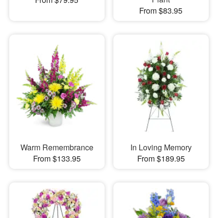
From $83.95
Warm Remembrance
In Loving Memory
From $133.95
From $189.95