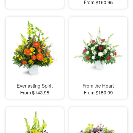
From $150.95
Everlasting Spirit
From the Heart
From $143.95
From $150.99