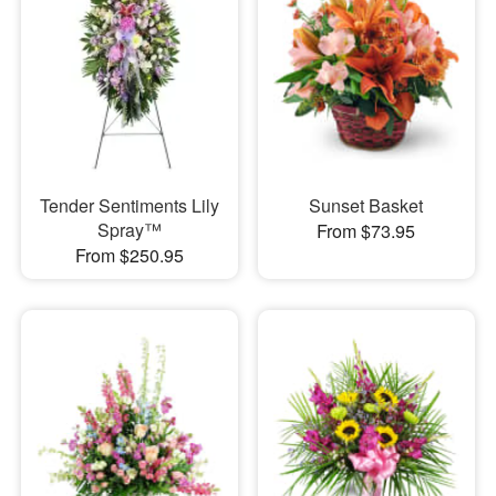
Tender Sentiments Lily
Sunset Basket
Spray™
From $73.95
From $250.95