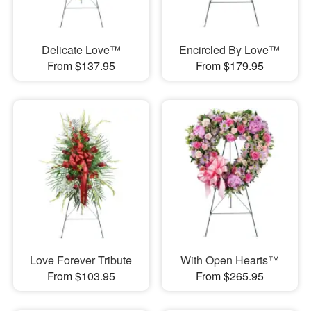
Delicate Love™
Encircled By Love™
From $137.95
From $179.95
Love Forever Tribute
With Open Hearts™
From $103.95
From $265.95