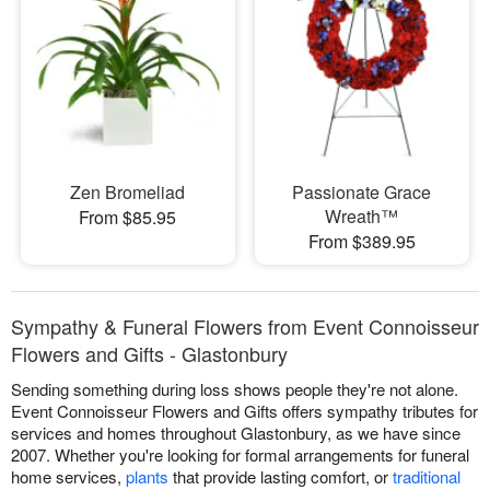
Zen Bromeliad
Passionate Grace
Wreath™
From $85.95
From $389.95
Sympathy & Funeral Flowers from Event Connoisseur
Flowers and Gifts - Glastonbury
Sending something during loss shows people they're not alone.
Event Connoisseur Flowers and Gifts offers sympathy tributes for
services and homes throughout Glastonbury, as we have since
2007. Whether you're looking for formal arrangements for funeral
home services,
plants
that provide lasting comfort, or
traditional