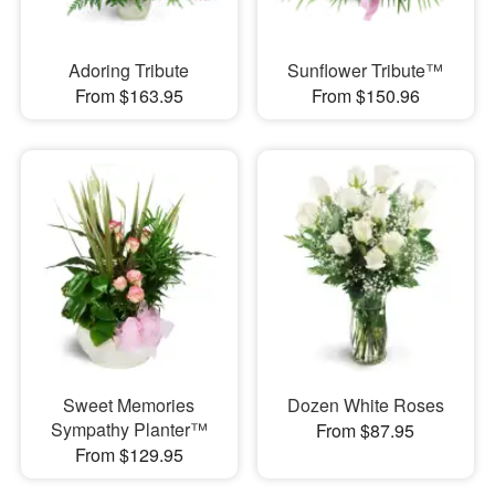
Adoring Tribute
Sunflower Tribute™
From $163.95
From $150.96
Sweet Memories
Dozen White Roses
Sympathy Planter™
From $87.95
From $129.95