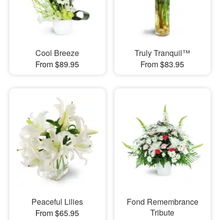
Cool Breeze
Truly Tranquil™
From $89.95
From $83.95
Peaceful Lilies
Fond Remembrance
Tribute
From $65.95