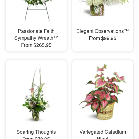
Passionate Faith
Elegant Observations™
Sympathy Wreath™
From $99.95
From $265.95
Soaring Thoughts
Variegated Caladium
Plant
From $79.95