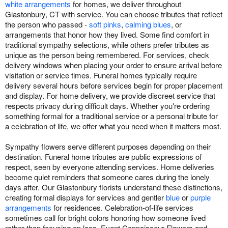
white arrangements
for homes, we deliver throughout
Glastonbury, CT with service. You can choose tributes that reflect
the person who passed -
soft pinks
,
calming blues
, or
arrangements that honor how they lived. Some find comfort in
traditional sympathy selections, while others prefer tributes as
unique as the person being remembered. For services, check
delivery windows when placing your order to ensure arrival before
visitation or service times. Funeral homes typically require
delivery several hours before services begin for proper placement
and display. For home delivery, we provide discreet service that
respects privacy during difficult days. Whether you're ordering
something formal for a traditional service or a personal tribute for
a celebration of life, we offer what you need when it matters most.
Sympathy flowers serve different purposes depending on their
destination. Funeral home tributes are public expressions of
respect, seen by everyone attending services. Home deliveries
become quiet reminders that someone cares during the lonely
days after. Our Glastonbury florists understand these distinctions,
creating formal displays for services and gentler
blue
or
purple
arrangements
for residences. Celebration-of-life services
sometimes call for bright colors honoring how someone lived
rather than focusing on loss. Event Connoisseur Flowers and