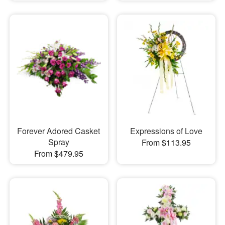
Forever Adored Casket
Expressions of Love
Spray
From $113.95
From $479.95