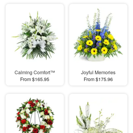
Calming Comfort™
Joyful Memories
From $165.95
From $175.96