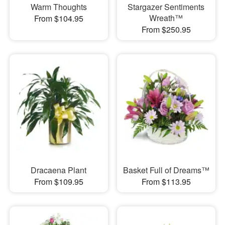
Warm Thoughts
Stargazer Sentiments
Wreath™
From $104.95
From $250.95
Dracaena Plant
Basket Full of Dreams™
From $109.95
From $113.95