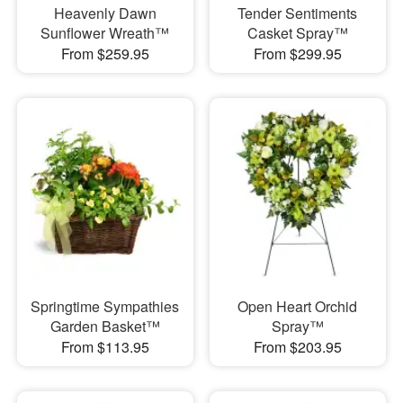
Heavenly Dawn
Tender Sentiments
Sunflower Wreath™
Casket Spray™
From $259.95
From $299.95
Springtime Sympathies
Open Heart Orchid
Garden Basket™
Spray™
From $113.95
From $203.95