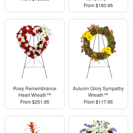
From $183.95
Rosy Remembrance
Autumn Glory Sympathy
Heart Wreath™
Wreath™
From $251.95
From $117.95