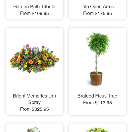
Garden Path Tribute
Into Open Arms
From $109.95
From $175.95
Bright Memories Urn
Braided Ficus Tree
Spray
From $113.95
From $325.95