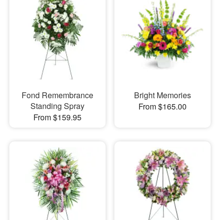
Fond Remembrance
Bright Memories
Standing Spray
From $165.00
From $159.95