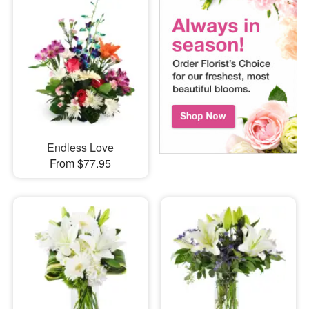
Endless Love
From $77.95