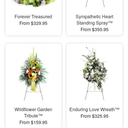
Forever Treasured
Sympathetic Heart
Standing Spray™
From $329.95
From $350.95
Wildflower Garden
Enduring Love Wreath™
Tribute™
From $325.95
From $159.95