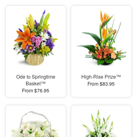
Ode to Springtime
High-Rise Prize™
Basket™
From $83.95
From $76.95