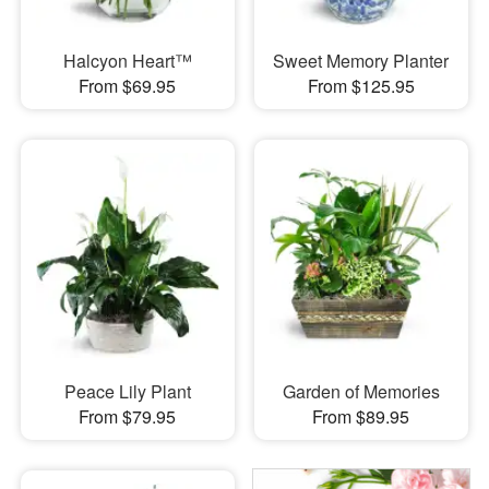
Halcyon Heart™
Sweet Memory Planter
From $69.95
From $125.95
Peace Lily Plant
Garden of Memories
From $79.95
From $89.95