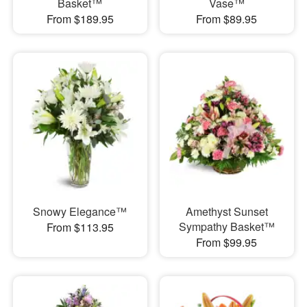
Basket™
Vase™
From $189.95
From $89.95
Snowy Elegance™
Amethyst Sunset
Sympathy Basket™
From $113.95
From $99.95