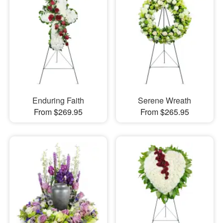
Enduring Faith
Serene Wreath
From $269.95
From $265.95