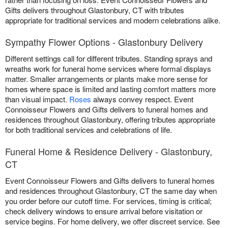
Gifts delivers throughout Glastonbury, CT with tributes
appropriate for traditional services and modern celebrations alike.
Sympathy Flower Options - Glastonbury Delivery
Different settings call for different tributes. Standing sprays and
wreaths work for funeral home services where formal displays
matter. Smaller arrangements or plants make more sense for
homes where space is limited and lasting comfort matters more
than visual impact.
Roses
always convey respect. Event
Connoisseur Flowers and Gifts delivers to funeral homes and
residences throughout Glastonbury, offering tributes appropriate
for both traditional services and celebrations of life.
Funeral Home & Residence Delivery - Glastonbury,
CT
Event Connoisseur Flowers and Gifts delivers to funeral homes
and residences throughout Glastonbury, CT the same day when
you order before our cutoff time. For services, timing is critical;
check delivery windows to ensure arrival before visitation or
service begins. For home delivery, we offer discreet service. See