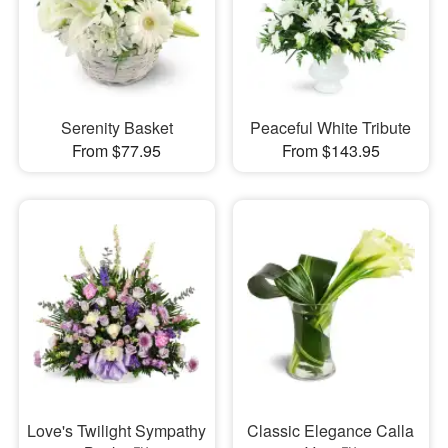
Serenity Basket
Peaceful White Tribute
From $77.95
From $143.95
Love's Twilight Sympathy
Classic Elegance Calla