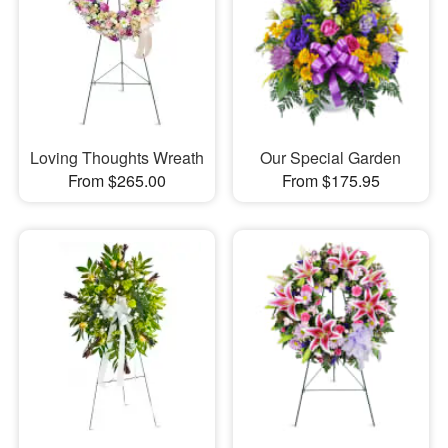
Loving Thoughts Wreath
Our Special Garden
From $265.00
From $175.95