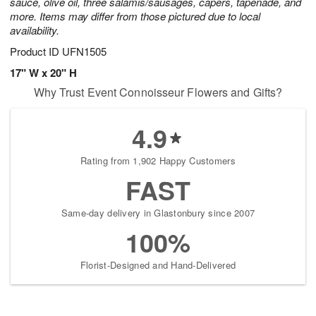
sauce, olive oil, three salamis/sausages, capers, tapenade, and
more. Items may differ from those pictured due to local
availability.
Product ID
UFN1505
17" W x 20" H
Why Trust Event Connoisseur Flowers and Gifts?
4.9
Rating from 1,902 Happy Customers
FAST
Same-day delivery in Glastonbury since 2007
100%
Florist-Designed and Hand-Delivered