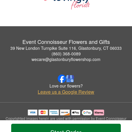
Event Connoisseur Flowers and Gifts
39 New London Turnpike Suite 116, Glastonbury, CT 06033
(860) 368-0089
wecare@glastonburyflowershop.com
Love our flowers?
Leave us a Google Review
Copyrighted images herein are used with permission by Event Connoisseur
Flowers and Gifts.
© 2026 All Rights Reserved.