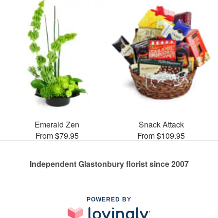
Emerald Zen
Snack Attack
From $79.95
From $109.95
Independent Glastonbury florist since 2007
POWERED BY