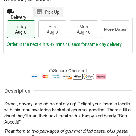
Pick Up
Delivery
Today
Sun
Mon
More Dates
Aug 8
Aug 9
Aug 10
Order in the next
4 hrs 49 mins 15 secs
for same-day delivery.
T
M
M
o
S
o
o
Secure Checkout
d
u
r
n
a
n
e
A
y
A
D
u
A
u
a
g
Description
u
g
t
1
g
9
e
0
Sweet, savory, and oh-so-satisfying! Delight your favorite foodie
8
s
with this mouthwatering basket of gourmet goodies. There’s little
doubt they’ll start their next meal with a happy and hearty “Bon
Appetit!”
Treat them to two packages of gourmet dried pasta, plus pasta