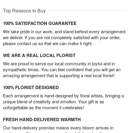
Top Reasons to Buy
100% SATISFACTION GUARANTEE
We take pride in our work, and stand behind every arrangement
we deliver. If you are not completely satisfied with your order,
please contact us so that we can make it right.
WE ARE A REAL LOCAL FLORIST
We are proud to serve our local community in joyful and in
sympathetic times. You can feel confident that you will get an
amazing arrangement that is supporting a real local florist!
100% FLORIST DESIGNED
Each arrangement is hand-designed by floral artists, bringing a
unique blend of creativity and emotion. Your gift is as
unforgettable as the moment it celebrates!
FRESH HAND-DELIVERED WARMTH
Our hand-delivery promise means every bloom arrives in