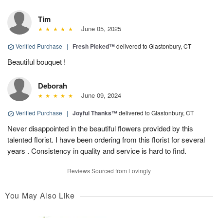
Tim
June 05, 2025
Verified Purchase
|
Fresh Picked™
delivered to Glastonbury, CT
Beautiful bouquet !
Deborah
June 09, 2024
Verified Purchase
|
Joyful Thanks™
delivered to Glastonbury, CT
Never disappointed in the beautiful flowers provided by this
talented florist. I have been ordering from this florist for several
years . Consistency in quality and service is hard to find.
Reviews Sourced from Lovingly
You May Also Like