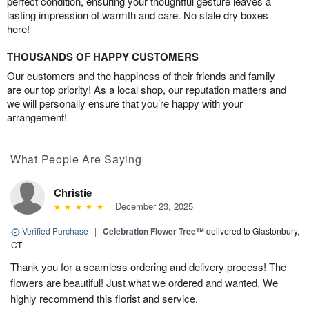
perfect condition, ensuring your thoughtful gesture leaves a
lasting impression of warmth and care. No stale dry boxes
here!
THOUSANDS OF HAPPY CUSTOMERS
Our customers and the happiness of their friends and family
are our top priority! As a local shop, our reputation matters and
we will personally ensure that you’re happy with your
arrangement!
What People Are Saying
Christie
December 23, 2025
Verified Purchase
|
Celebration Flower Tree™
delivered to Glastonbury,
CT
Thank you for a seamless ordering and delivery process! The
flowers are beautiful! Just what we ordered and wanted. We
highly recommend this florist and service.