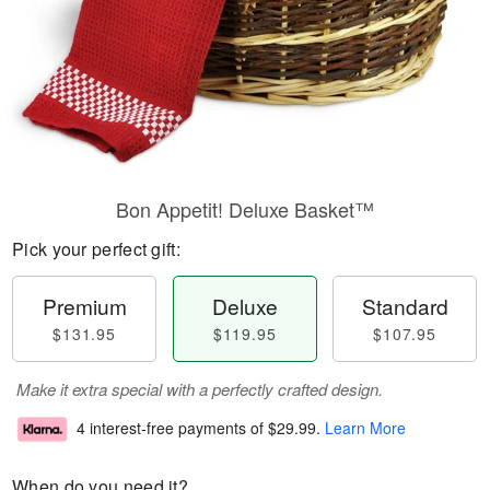
Bon Appetit! Deluxe Basket™
Pick your perfect gift:
Premium
Deluxe
Standard
$131.95
$119.95
$107.95
Make it extra special with a perfectly crafted design.
4 interest-free payments of
$29.99
.
Learn More
When do you need it?