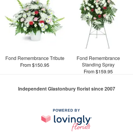
Fond Remembrance Tribute
Fond Remembrance
Standing Spray
From $150.95
From $159.95
Independent Glastonbury florist since 2007
POWERED BY