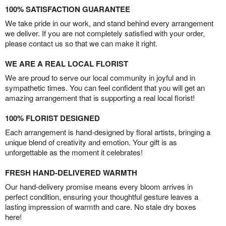
100% SATISFACTION GUARANTEE
We take pride in our work, and stand behind every arrangement
we deliver. If you are not completely satisfied with your order,
please contact us so that we can make it right.
WE ARE A REAL LOCAL FLORIST
We are proud to serve our local community in joyful and in
sympathetic times. You can feel confident that you will get an
amazing arrangement that is supporting a real local florist!
100% FLORIST DESIGNED
Each arrangement is hand-designed by floral artists, bringing a
unique blend of creativity and emotion. Your gift is as
unforgettable as the moment it celebrates!
FRESH HAND-DELIVERED WARMTH
Our hand-delivery promise means every bloom arrives in
perfect condition, ensuring your thoughtful gesture leaves a
lasting impression of warmth and care. No stale dry boxes
here!