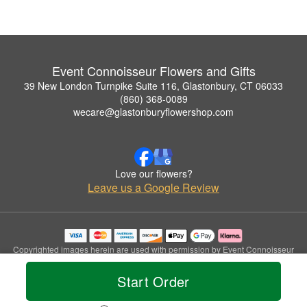
Event Connoisseur Flowers and Gifts
39 New London Turnpike Suite 116, Glastonbury, CT 06033
(860) 368-0089
wecare@glastonburyflowershop.com
Love our flowers?
Leave us a Google Review
Copyrighted images herein are used with permission by Event Connoisseur
Flowers and Gifts.
© 2026 All Rights Reserved.
Start Order
Terms of Service
Privacy Policy
Accessibility Statement
Delivery Policy