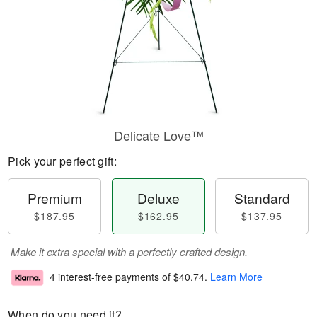
Delicate Love™
Pick your perfect gift:
Premium
Deluxe
Standard
$187.95
$162.95
$137.95
Make it extra special with a perfectly crafted design.
4 interest-free payments of
$40.74
.
Learn More
When do you need it?