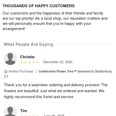
THOUSANDS OF HAPPY CUSTOMERS
Our customers and the happiness of their friends and family
are our top priority! As a local shop, our reputation matters and
we will personally ensure that you’re happy with your
arrangement!
What People Are Saying
Christie
December 23, 2025
Verified Purchase
|
Celebration Flower Tree™
delivered to Glastonbury,
CT
Thank you for a seamless ordering and delivery process! The
flowers are beautiful! Just what we ordered and wanted. We
highly recommend this florist and service.
Tim
June 05, 2025