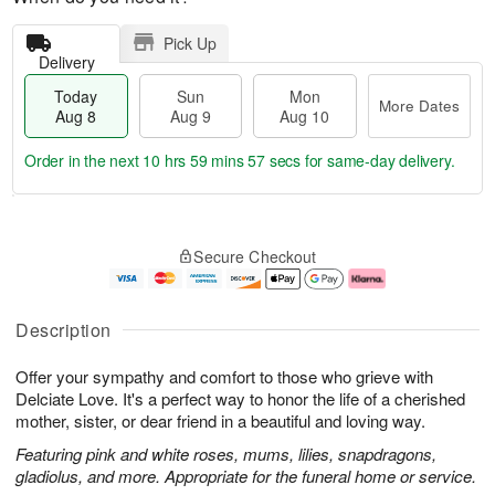
Pick Up
Delivery
Today
Sun
Mon
More Dates
Aug 8
Aug 9
Aug 10
Order in the next
10 hrs 59 mins 56 secs
for same-day delivery.
T
M
M
o
S
o
o
Secure Checkout
d
u
r
n
a
n
e
A
y
A
D
u
A
u
a
g
Description
u
g
t
1
g
9
e
0
Offer your sympathy and comfort to those who grieve with
8
s
Delciate Love. It's a perfect way to honor the life of a cherished
mother, sister, or dear friend in a beautiful and loving way.
Featuring pink and white roses, mums, lilies, snapdragons,
gladiolus, and more. Appropriate for the funeral home or service.