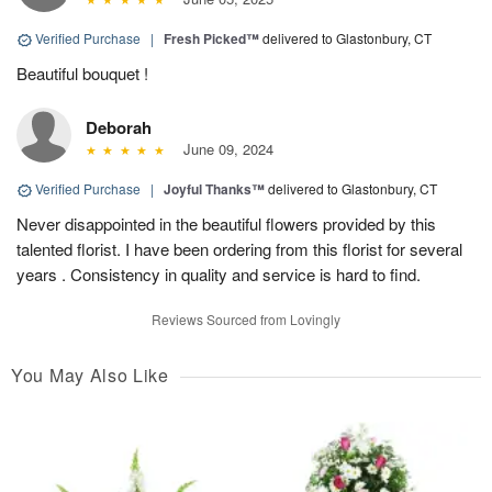
Verified Purchase
|
Fresh Picked™
delivered to Glastonbury, CT
Beautiful bouquet !
Deborah
June 09, 2024
Verified Purchase
|
Joyful Thanks™
delivered to Glastonbury, CT
Never disappointed in the beautiful flowers provided by this
talented florist. I have been ordering from this florist for several
years . Consistency in quality and service is hard to find.
Reviews Sourced from Lovingly
You May Also Like