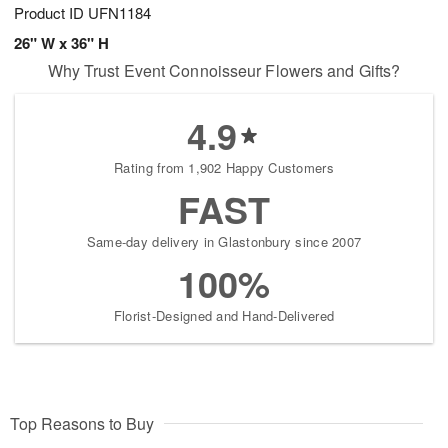
Product ID
UFN1184
26" W x 36" H
Why Trust Event Connoisseur Flowers and Gifts?
4.9
Rating from 1,902 Happy Customers
FAST
Same-day delivery in Glastonbury since 2007
100%
Florist-Designed and Hand-Delivered
Top Reasons to Buy