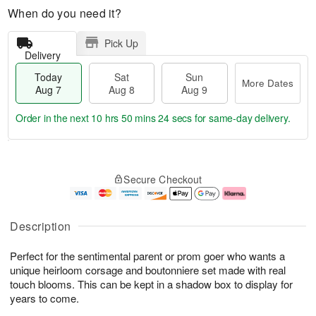
When do you need it?
Pick Up
Delivery
Today
Sat
Sun
More Dates
Aug 7
Aug 8
Aug 9
Order in the next
10 hrs 50 mins 23 secs
for same-day delivery.
T
M
o
S
S
o
Secure Checkout
d
a
u
r
a
t
n
e
y
A
A
D
A
u
u
a
Description
u
g
g
t
g
8
9
e
Perfect for the sentimental parent or prom goer who wants a
7
s
unique heirloom corsage and boutonniere set made with real
touch blooms. This can be kept in a shadow box to display for
years to come.