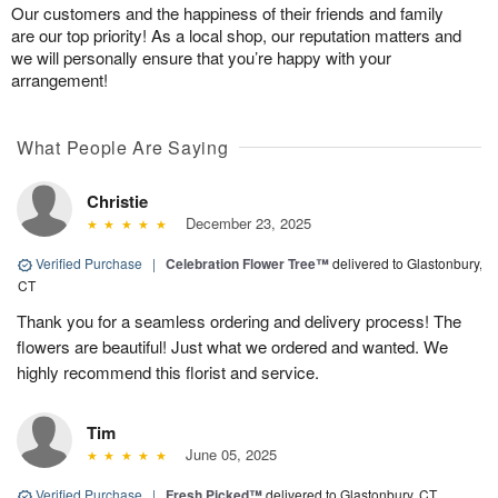
Our customers and the happiness of their friends and family
are our top priority! As a local shop, our reputation matters and
we will personally ensure that you’re happy with your
arrangement!
What People Are Saying
Christie
December 23, 2025
Verified Purchase
|
Celebration Flower Tree™
delivered to Glastonbury,
CT
Thank you for a seamless ordering and delivery process! The
flowers are beautiful! Just what we ordered and wanted. We
highly recommend this florist and service.
Tim
June 05, 2025
Verified Purchase
|
Fresh Picked™
delivered to Glastonbury, CT