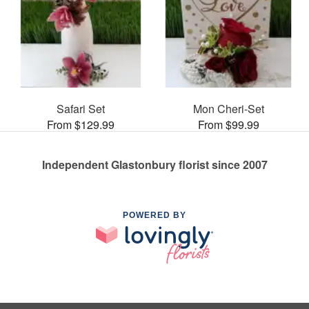
Safari Set
Mon Cheri-Set
From $129.99
From $99.99
Independent Glastonbury florist since 2007
POWERED BY