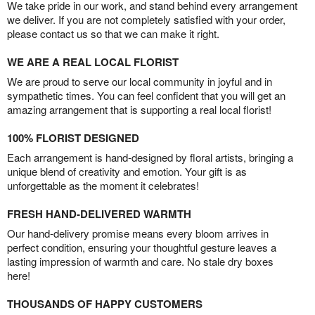
We take pride in our work, and stand behind every arrangement
we deliver. If you are not completely satisfied with your order,
please contact us so that we can make it right.
WE ARE A REAL LOCAL FLORIST
We are proud to serve our local community in joyful and in
sympathetic times. You can feel confident that you will get an
amazing arrangement that is supporting a real local florist!
100% FLORIST DESIGNED
Each arrangement is hand-designed by floral artists, bringing a
unique blend of creativity and emotion. Your gift is as
unforgettable as the moment it celebrates!
FRESH HAND-DELIVERED WARMTH
Our hand-delivery promise means every bloom arrives in
perfect condition, ensuring your thoughtful gesture leaves a
lasting impression of warmth and care. No stale dry boxes
here!
THOUSANDS OF HAPPY CUSTOMERS