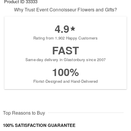
Product ID
33333
Why Trust Event Connoisseur Flowers and Gifts?
4.9
Rating from 1,902 Happy Customers
FAST
Same-day delivery in Glastonbury since 2007
100%
Florist-Designed and Hand-Delivered
Top Reasons to Buy
100% SATISFACTION GUARANTEE