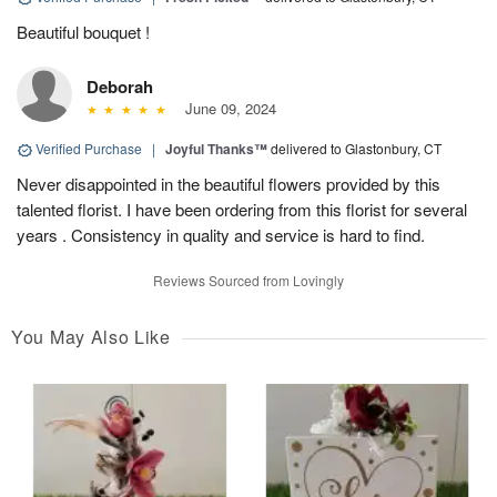
Beautiful bouquet !
Deborah
June 09, 2024
Verified Purchase
|
Joyful Thanks™
delivered to Glastonbury, CT
Never disappointed in the beautiful flowers provided by this
talented florist. I have been ordering from this florist for several
years . Consistency in quality and service is hard to find.
Reviews Sourced from Lovingly
You May Also Like