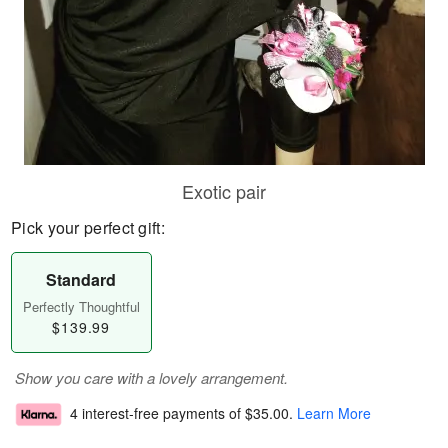
Exotic pair
Pick your perfect gift:
Standard
Perfectly Thoughtful
$139.99
Show you care with a lovely arrangement.
4 interest-free payments of
$35.00
.
Learn More