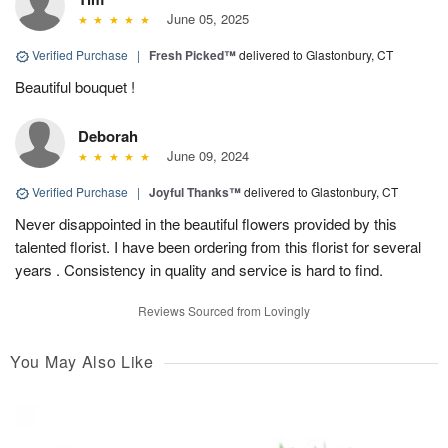
June 05, 2025
Verified Purchase
|
Fresh Picked™
delivered to Glastonbury, CT
Beautiful bouquet !
Deborah
June 09, 2024
Verified Purchase
|
Joyful Thanks™
delivered to Glastonbury, CT
Never disappointed in the beautiful flowers provided by this
talented florist. I have been ordering from this florist for several
years . Consistency in quality and service is hard to find.
Reviews Sourced from Lovingly
You May Also Like