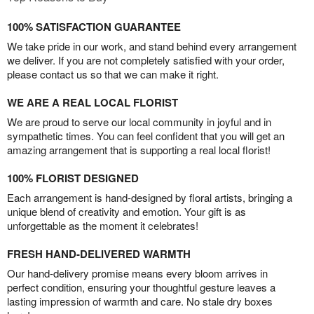
100% SATISFACTION GUARANTEE
We take pride in our work, and stand behind every arrangement
we deliver. If you are not completely satisfied with your order,
please contact us so that we can make it right.
WE ARE A REAL LOCAL FLORIST
We are proud to serve our local community in joyful and in
sympathetic times. You can feel confident that you will get an
amazing arrangement that is supporting a real local florist!
100% FLORIST DESIGNED
Each arrangement is hand-designed by floral artists, bringing a
unique blend of creativity and emotion. Your gift is as
unforgettable as the moment it celebrates!
FRESH HAND-DELIVERED WARMTH
Our hand-delivery promise means every bloom arrives in
perfect condition, ensuring your thoughtful gesture leaves a
lasting impression of warmth and care. No stale dry boxes