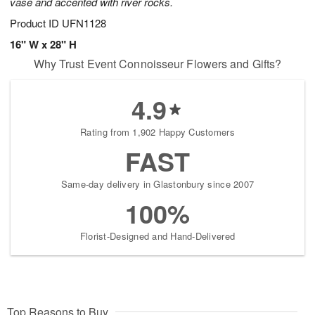
vase and accented with river rocks.
Product ID
UFN1128
16" W x 28" H
Why Trust Event Connoisseur Flowers and Gifts?
4.9
Rating from 1,902 Happy Customers
FAST
Same-day delivery in Glastonbury since 2007
100%
Florist-Designed and Hand-Delivered
Top Reasons to Buy