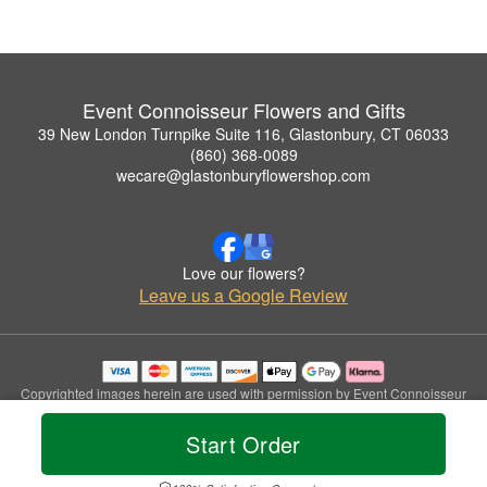
Event Connoisseur Flowers and Gifts
39 New London Turnpike Suite 116, Glastonbury, CT 06033
(860) 368-0089
wecare@glastonburyflowershop.com
Love our flowers?
Leave us a Google Review
Copyrighted images herein are used with permission by Event Connoisseur
Flowers and Gifts.
© 2026 All Rights Reserved.
Start Order
Terms of Service
Privacy Policy
Accessibility Statement
Delivery Policy