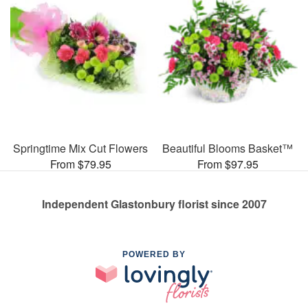
Springtime Mix Cut Flowers
Beautiful Blooms Basket™
From $79.95
From $97.95
Independent Glastonbury florist since 2007
POWERED BY