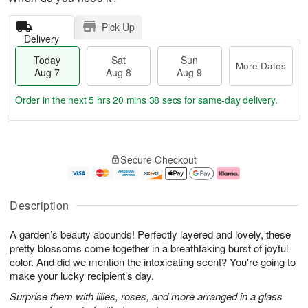
Pick Up
Delivery
Today
Sat
Sun
More Dates
Aug 7
Aug 8
Aug 9
Order in the next
5 hrs 20 mins 38 secs
for same-day delivery.
T
M
o
S
S
o
Secure Checkout
d
a
u
r
a
t
n
e
y
A
A
D
A
u
u
a
Description
u
g
g
t
g
8
9
e
A garden’s beauty abounds! Perfectly layered and lovely, these
7
s
pretty blossoms come together in a breathtaking burst of joyful
color. And did we mention the intoxicating scent? You're going to
make your lucky recipient’s day.
Surprise them with lilies, roses, and more arranged in a glass