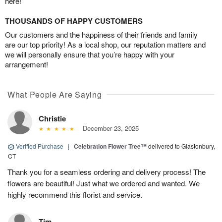
here!
THOUSANDS OF HAPPY CUSTOMERS
Our customers and the happiness of their friends and family
are our top priority! As a local shop, our reputation matters and
we will personally ensure that you’re happy with your
arrangement!
What People Are Saying
Christie
December 23, 2025
Verified Purchase
|
Celebration Flower Tree™
delivered to Glastonbury,
CT
Thank you for a seamless ordering and delivery process! The
flowers are beautiful! Just what we ordered and wanted. We
highly recommend this florist and service.
Tim