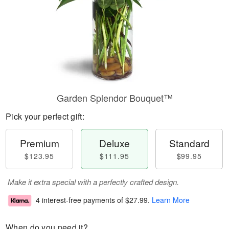
Garden Splendor Bouquet™
Pick your perfect gift:
Premium
Deluxe
Standard
$123.95
$111.95
$99.95
Make it extra special with a perfectly crafted design.
4 interest-free payments of
$27.99
.
Learn More
When do you need it?