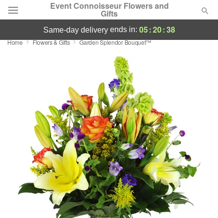
Event Connoisseur Flowers and
Gifts
05
:
20
:
38
ends in:
same-day delivery
Home
Flowers & Gifts
Garden Splendor Bouquet™
Deal of the Day
Summer
Featured
Occasions
Birthday
Sympathy and Funeral
Flowers, Plants & Gifts
Our Shop