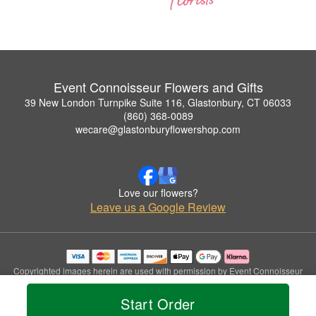
Event Connoisseur Flowers and Gifts
39 New London Turnpike Suite 116, Glastonbury, CT 06033
(860) 368-0089
wecare@glastonburyflowershop.com
Love our flowers?
Leave us a Google Review
Copyrighted images herein are used with permission by Event Connoisseur
Flowers and Gifts.
© 2026 All Rights Reserved.
Start Order
Terms of Service
Privacy Policy
Accessibility Statement
Delivery Policy