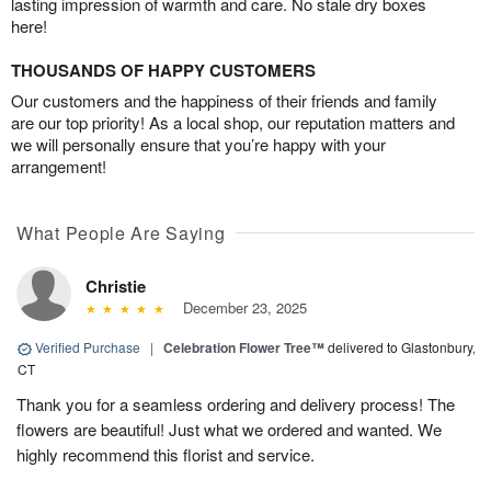
lasting impression of warmth and care. No stale dry boxes
here!
THOUSANDS OF HAPPY CUSTOMERS
Our customers and the happiness of their friends and family
are our top priority! As a local shop, our reputation matters and
we will personally ensure that you’re happy with your
arrangement!
What People Are Saying
Christie
December 23, 2025
Verified Purchase
|
Celebration Flower Tree™
delivered to Glastonbury,
CT
Thank you for a seamless ordering and delivery process! The
flowers are beautiful! Just what we ordered and wanted. We
highly recommend this florist and service.