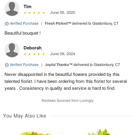
Tim
June 05, 2025
Verified Purchase
|
Fresh Picked™
delivered to Glastonbury, CT
Beautiful bouquet !
Deborah
June 09, 2024
Verified Purchase
|
Joyful Thanks™
delivered to Glastonbury, CT
Never disappointed in the beautiful flowers provided by this
talented florist. I have been ordering from this florist for several
years . Consistency in quality and service is hard to find.
Reviews Sourced from Lovingly
You May Also Like