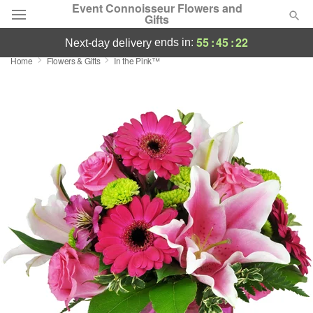
Event Connoisseur Flowers and
Gifts
55
:
45
:
22
ends in:
next-day delivery
Home
Flowers & Gifts
In the Pink™
Deal of the Day
Summer
Featured
Occasions
Birthday
Sympathy and Funeral
Flowers, Plants & Gifts
Our Shop