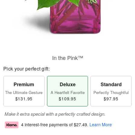
In the Pink™
Pick your perfect gift:
Premium
Deluxe
Standard
The Ultimate Gesture
A Heartfelt Favorite
Perfectly Thoughtful
$131.95
$109.95
$97.95
Make it extra special with a perfectly crafted design.
4 interest-free payments of
$27.49
.
Learn More