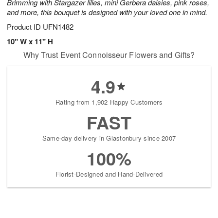
Brimming with Stargazer lilies, mini Gerbera daisies, pink roses,
and more, this bouquet is designed with your loved one in mind.
Product ID
UFN1482
10" W x 11" H
Why Trust Event Connoisseur Flowers and Gifts?
4.9
Rating from 1,902 Happy Customers
FAST
Same-day delivery in Glastonbury since 2007
100%
Florist-Designed and Hand-Delivered