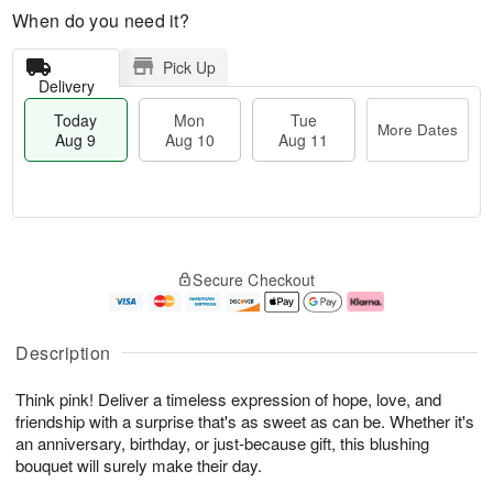
When do you need it?
Pick Up
Delivery
Today
Mon
Tue
More Dates
Aug 9
Aug 10
Aug 11
T
M
M
T
o
o
o
u
Secure Checkout
d
r
n
e
a
e
A
A
y
D
u
u
A
a
g
g
Description
u
t
1
1
g
e
0
1
Think pink! Deliver a timeless expression of hope, love, and
9
s
friendship with a surprise that's as sweet as can be. Whether it's
an anniversary, birthday, or just-because gift, this blushing
bouquet will surely make their day.