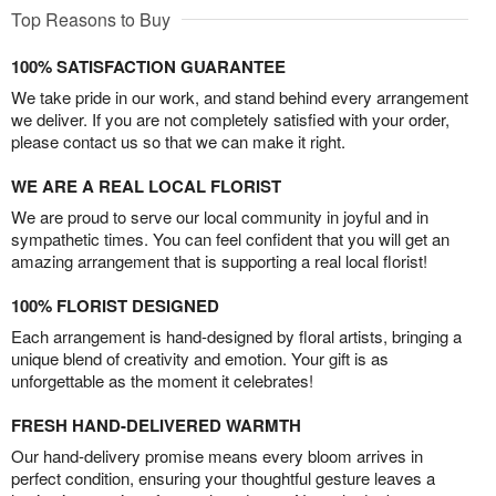
Top Reasons to Buy
100% SATISFACTION GUARANTEE
We take pride in our work, and stand behind every arrangement
we deliver. If you are not completely satisfied with your order,
please contact us so that we can make it right.
WE ARE A REAL LOCAL FLORIST
We are proud to serve our local community in joyful and in
sympathetic times. You can feel confident that you will get an
amazing arrangement that is supporting a real local florist!
100% FLORIST DESIGNED
Each arrangement is hand-designed by floral artists, bringing a
unique blend of creativity and emotion. Your gift is as
unforgettable as the moment it celebrates!
FRESH HAND-DELIVERED WARMTH
Our hand-delivery promise means every bloom arrives in
perfect condition, ensuring your thoughtful gesture leaves a