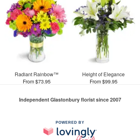
Radiant Rainbow™
Height of Elegance
From $73.95
From $99.95
Independent Glastonbury florist since 2007
POWERED BY