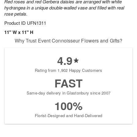
Red roses and red Gerbera daisies are arranged with white
hydrangea in a unique double-walled vase and filled with real
rose petals.
Product ID
UFN1311
11" W x 11" H
Why Trust Event Connoisseur Flowers and Gifts?
4.9
Rating from 1,902 Happy Customers
FAST
Same-day delivery in Glastonbury since 2007
100%
Florist-Designed and Hand-Delivered