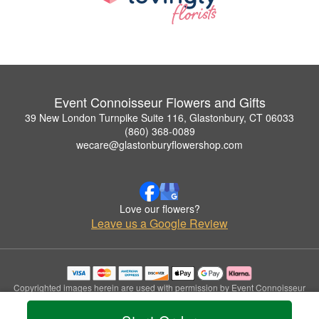
Event Connoisseur Flowers and Gifts
39 New London Turnpike Suite 116, Glastonbury, CT 06033
(860) 368-0089
wecare@glastonburyflowershop.com
Love our flowers?
Leave us a Google Review
Copyrighted images herein are used with permission by Event Connoisseur
Flowers and Gifts.
© 2026 All Rights Reserved.