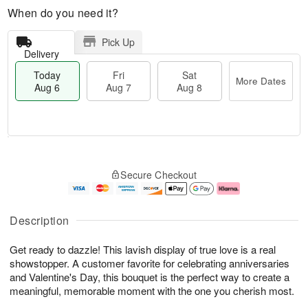
When do you need it?
Pick Up
Delivery
Today
Fri
Sat
More Dates
Aug 6
Aug 7
Aug 8
T
M
o
S
o
F
Secure Checkout
d
a
r
ri
a
t
e
A
y
A
D
u
A
u
a
g
Description
u
g
t
7
g
8
e
Get ready to dazzle! This lavish display of true love is a real
6
s
showstopper. A customer favorite for celebrating anniversaries
and Valentine's Day, this bouquet is the perfect way to create a
meaningful, memorable moment with the one you cherish most.