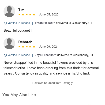
Tim
June 05, 2025
Verified Purchase
|
Fresh Picked™
delivered to Glastonbury, CT
Beautiful bouquet !
Deborah
June 09, 2024
Verified Purchase
|
Joyful Thanks™
delivered to Glastonbury, CT
Never disappointed in the beautiful flowers provided by this
talented florist. I have been ordering from this florist for several
years . Consistency in quality and service is hard to find.
Reviews Sourced from Lovingly
You May Also Like