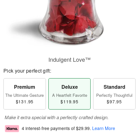
Indulgent Love™
Pick your perfect gift:
Premium
Deluxe
Standard
The Ultimate Gesture
A Heartfelt Favorite
Perfectly Thoughtful
$131.95
$119.95
$97.95
Make it extra special with a perfectly crafted design.
4 interest-free payments of
$29.99
.
Learn More