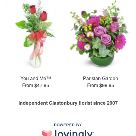
You and Me™
Parisian Garden
From $47.95
From $99.95
Independent Glastonbury florist since 2007
POWERED BY