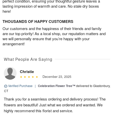
perfect condition, ensuring your thoughtful gesture leaves a
lasting impression of warmth and care. No stale dry boxes
here!
THOUSANDS OF HAPPY CUSTOMERS
Our customers and the happiness of their friends and family
are our top priority! As a local shop, our reputation matters and
we will personally ensure that you’re happy with your
arrangement!
What People Are Saying
Christie
December 23, 2025
Verified Purchase
|
Celebration Flower Tree™
delivered to Glastonbury,
CT
Thank you for a seamless ordering and delivery process! The
flowers are beautiful! Just what we ordered and wanted. We
highly recommend this florist and service.