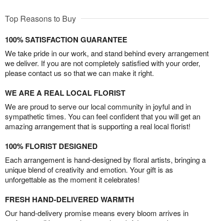
Top Reasons to Buy
100% SATISFACTION GUARANTEE
We take pride in our work, and stand behind every arrangement
we deliver. If you are not completely satisfied with your order,
please contact us so that we can make it right.
WE ARE A REAL LOCAL FLORIST
We are proud to serve our local community in joyful and in
sympathetic times. You can feel confident that you will get an
amazing arrangement that is supporting a real local florist!
100% FLORIST DESIGNED
Each arrangement is hand-designed by floral artists, bringing a
unique blend of creativity and emotion. Your gift is as
unforgettable as the moment it celebrates!
FRESH HAND-DELIVERED WARMTH
Our hand-delivery promise means every bloom arrives in