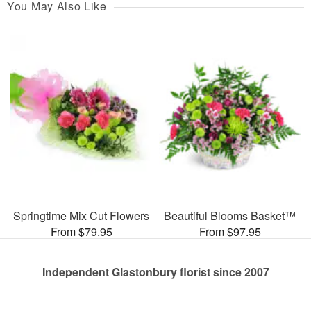
You May Also Like
Springtime Mix Cut Flowers
Beautiful Blooms Basket™
From $79.95
From $97.95
Independent Glastonbury florist since 2007