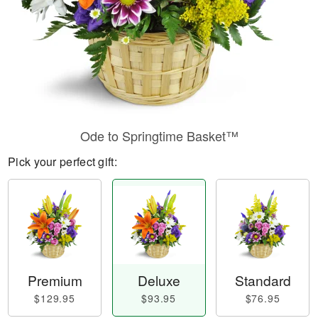
Ode to Springtime Basket™
Pick your perfect gift:
Premium
Deluxe
Standard
$129.95
$93.95
$76.95