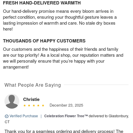
FRESH HAND-DELIVERED WARMTH
Our hand-delivery promise means every bloom arrives in
perfect condition, ensuring your thoughtful gesture leaves a
lasting impression of warmth and care. No stale dry boxes
here!
THOUSANDS OF HAPPY CUSTOMERS
Our customers and the happiness of their friends and family
are our top priority! As a local shop, our reputation matters and
we will personally ensure that you’re happy with your
arrangement!
What People Are Saying
Christie
December 23, 2025
Verified Purchase
|
Celebration Flower Tree™
delivered to Glastonbury,
CT
Thank you for a seamless ordering and delivery process! The