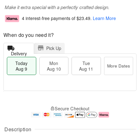
Make it extra special with a perfectly crafted design.
4 interest-free payments of
$23.49
.
Learn More
When do you need it?
Pick Up
Delivery
Today
Mon
Tue
More Dates
Aug 9
Aug 10
Aug 11
T
M
M
T
o
o
o
u
Secure Checkout
d
r
n
e
a
e
A
A
y
D
u
u
A
a
g
g
Description
u
t
1
1
g
e
0
1