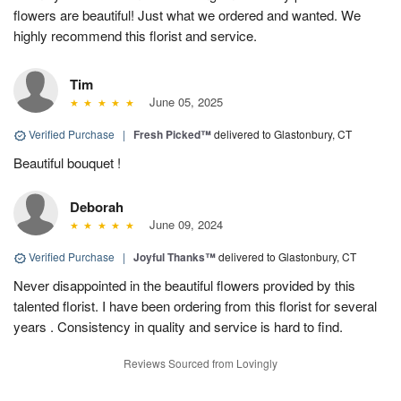
flowers are beautiful! Just what we ordered and wanted. We
highly recommend this florist and service.
Tim
June 05, 2025
Verified Purchase
|
Fresh Picked™
delivered to Glastonbury, CT
Beautiful bouquet !
Deborah
June 09, 2024
Verified Purchase
|
Joyful Thanks™
delivered to Glastonbury, CT
Never disappointed in the beautiful flowers provided by this
talented florist. I have been ordering from this florist for several
years . Consistency in quality and service is hard to find.
Reviews Sourced from Lovingly