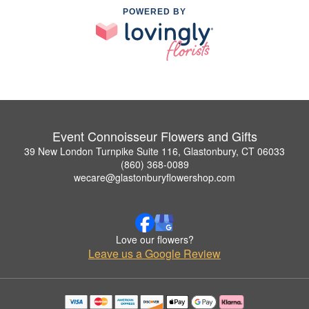
POWERED BY
Event Connoisseur Flowers and Gifts
39 New London Turnpike Suite 116, Glastonbury, CT 06033
(860) 368-0089
wecare@glastonburyflowershop.com
Love our flowers?
Leave us a Google Review