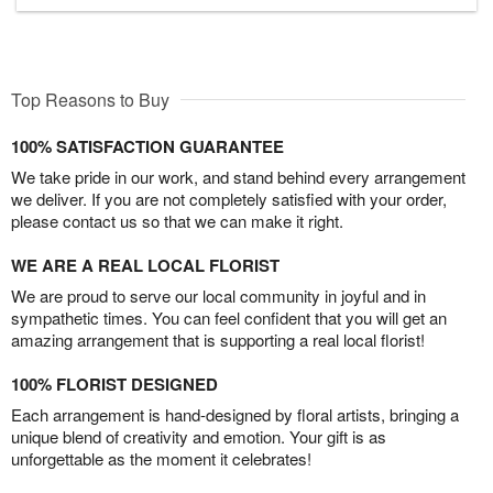
Top Reasons to Buy
100% SATISFACTION GUARANTEE
We take pride in our work, and stand behind every arrangement
we deliver. If you are not completely satisfied with your order,
please contact us so that we can make it right.
WE ARE A REAL LOCAL FLORIST
We are proud to serve our local community in joyful and in
sympathetic times. You can feel confident that you will get an
amazing arrangement that is supporting a real local florist!
100% FLORIST DESIGNED
Each arrangement is hand-designed by floral artists, bringing a
unique blend of creativity and emotion. Your gift is as
unforgettable as the moment it celebrates!