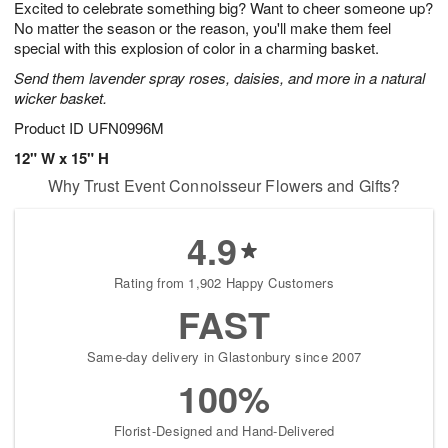
Excited to celebrate something big? Want to cheer someone up?
9
s
No matter the season or the reason, you'll make them feel
special with this explosion of color in a charming basket.
Send them lavender spray roses, daisies, and more in a natural
wicker basket.
Product ID
UFN0996M
12" W x 15" H
Why Trust Event Connoisseur Flowers and Gifts?
4.9
Rating from 1,902 Happy Customers
FAST
Same-day delivery in Glastonbury since 2007
100%
Florist-Designed and Hand-Delivered