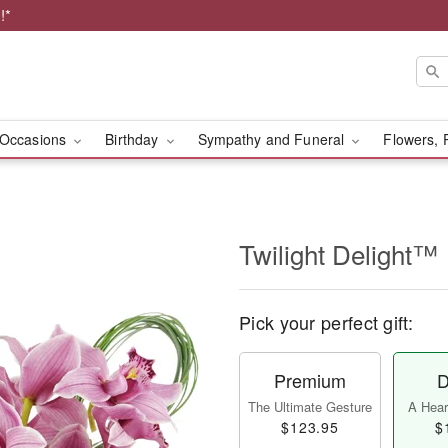
!*
Occasions
Birthday
Sympathy and Funeral
Flowers, 
Twilight Delight™
Pick your perfect gift:
Premium
D
The Ultimate Gesture
A Heart
$123.95
$