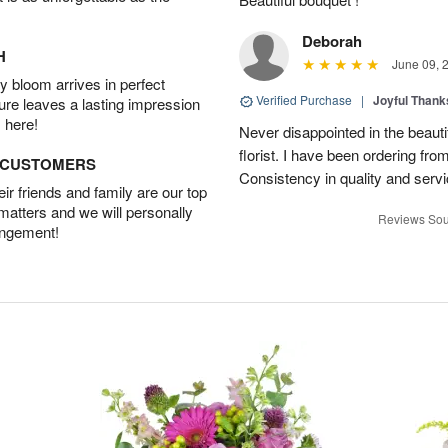
Deborah
H
June 09, 
 bloom arrives in perfect
Verified Purchase
|
Joyful Than
ture leaves a lasting impression
 here!
Never disappointed in the beautif
florist. I have been ordering from 
D CUSTOMERS
Consistency in quality and servic
r friends and family are our top
 matters and we will personally
Reviews Sou
angement!