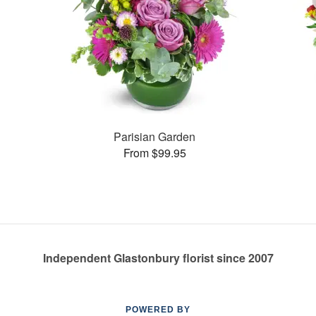
Parisian Garden
From $99.95
Independent Glastonbury florist since 2007
POWERED BY