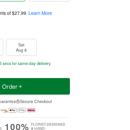
nts of
$27.99
.
Learn More
Sat
Aug 8
4 secs
for same-day delivery.
t Order
uarantee
Secure Checkout
100%
FLORIST-DESIGNED
S
& HAND-