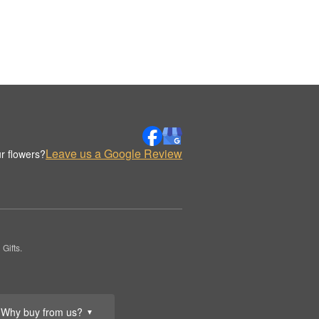
Leave us a Google Review
r flowers?
Gifts.
Why buy from us?
▼