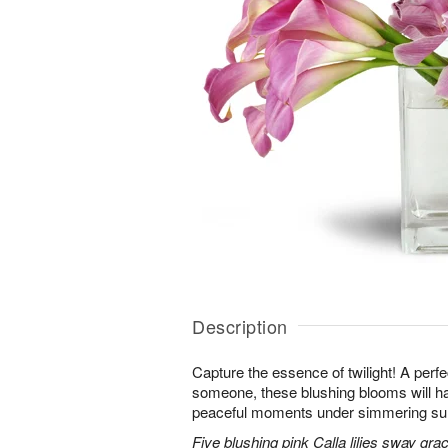
Description
Capture the essence of twilight! A perfect
someone, these blushing blooms will h
peaceful moments under simmering s
Five blushing pink Calla lilies sway grac