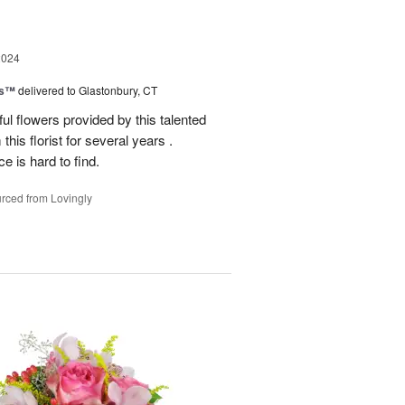
2024
ks™
delivered to Glastonbury, CT
ul flowers provided by this talented
this florist for several years .
e is hard to find.
rced from Lovingly