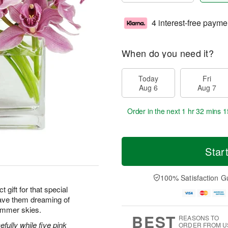
4 interest-free payme
When do you need it?
Today
Fri
Aug 6
Aug 7
Order in the next
1 hr 32 mins 1
Star
100% Satisfaction G
 gift for that special
ave them dreaming of
ummer skies.
BEST
REASONS TO
efully while five pink
ORDER FROM U