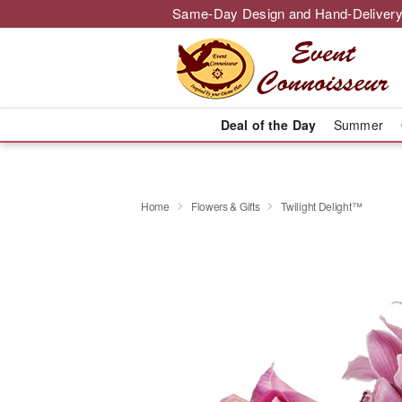
Same-Day Design and Hand-Delivery
Deal of the Day
Summer
Home
Flowers & Gifts
Twilight Delight™