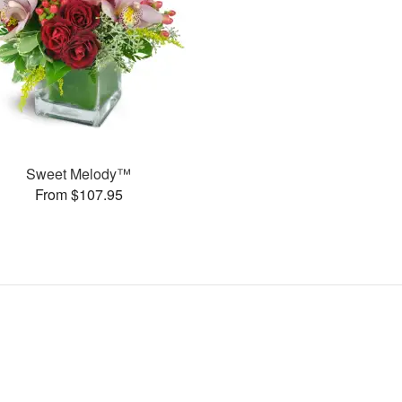
Sweet Melody™
From $107.95