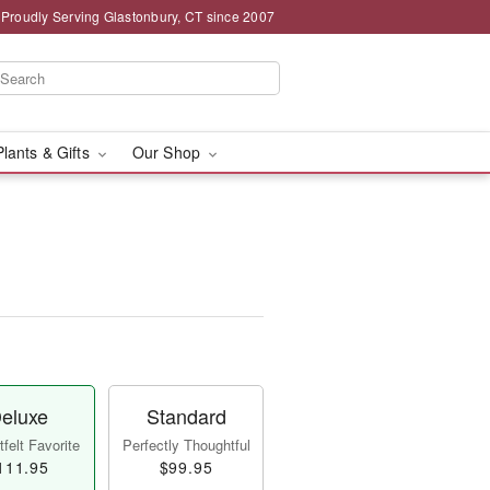
Proudly Serving Glastonbury, CT since 2007
Plants & Gifts
Our Shop
eluxe
Standard
felt Favorite
Perfectly Thoughtful
111.95
$99.95