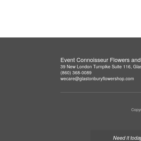
Event Connoisseur Flowers and 
39 New London Turnpike Suite 116, Gla
(860) 368-0089
wecare@glastonburyflowershop.com
Copyr
Need it toda