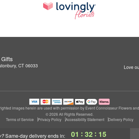
Gifts
stonbury, CT 06033
Love ou
ighted images herein are used with permission by Event Connoisseur Flowers and 
© 2026 All Rights Reserved.
Terms of Service
Privacy Policy
Accessibility Statement
Delivery Policy
:
:
01
32
14
y?
same-day delivery
ends in: