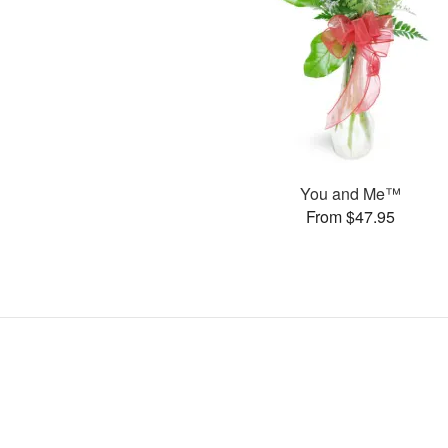
You and Me™
From $47.95