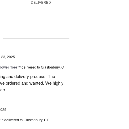
DELIVERED
g
23, 2025
Flower Tree™
delivered to Glastonbury, CT
ing and delivery process! The
t we ordered and wanted. We highly
ice.
2025
d™
delivered to Glastonbury, CT