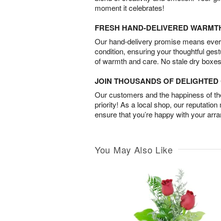
moment it celebrates!
FRESH HAND-DELIVERED WARMT
Our hand-delivery promise means every
condition, ensuring your thoughtful ges
of warmth and care. No stale dry boxes
JOIN THOUSANDS OF DELIGHTE
Our customers and the happiness of thei
priority! As a local shop, our reputation
ensure that you’re happy with your arr
You May Also Like