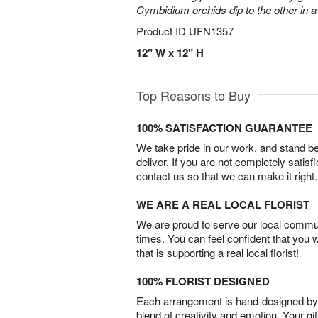
Cymbidium orchids dip to the other in 
Product ID
UFN1357
12" W x 12" H
Top Reasons to Buy
100% SATISFACTION GUARANTEE
We take pride in our work, and stand 
deliver. If you are not completely satisf
contact us so that we can make it right.
WE ARE A REAL LOCAL FLORIST
We are proud to serve our local commun
times. You can feel confident that you 
that is supporting a real local florist!
100% FLORIST DESIGNED
Each arrangement is hand-designed by fl
blend of creativity and emotion. Your gif