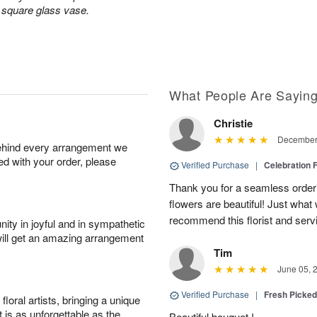
a square glass vase.
What People Are Sayin
Christie
December 
behind every arrangement we
ied with your order, please
Verified Purchase
|
Celebration 
Thank you for a seamless order
flowers are beautiful! Just wha
recommend this florist and serv
ity in joyful and in sympathetic
will get an amazing arrangement
Tim
June 05, 
Verified Purchase
|
Fresh Picke
oral artists, bringing a unique
t is as unforgettable as the
Beautiful bouquet !