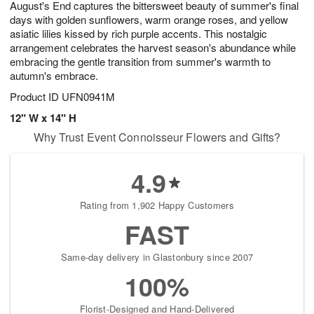
August's End captures the bittersweet beauty of summer's final
8
s
days with golden sunflowers, warm orange roses, and yellow
asiatic lilies kissed by rich purple accents. This nostalgic
arrangement celebrates the harvest season's abundance while
embracing the gentle transition from summer's warmth to
autumn's embrace.
Product ID
UFN0941M
12" W x 14" H
Why Trust Event Connoisseur Flowers and Gifts?
4.9
Rating from 1,902 Happy Customers
FAST
Same-day delivery in Glastonbury since 2007
100%
Florist-Designed and Hand-Delivered