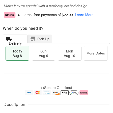
Make it extra special with a perfectly crafted design.
4 interest-free payments of
$22.99
.
Learn More
When do you need it?
Pick Up
Delivery
Today
Sun
Mon
More Dates
Aug 8
Aug 9
Aug 10
T
M
M
o
S
o
o
Secure Checkout
d
u
r
n
a
n
e
A
y
A
D
u
A
u
a
g
Description
u
g
t
1
g
9
e
0