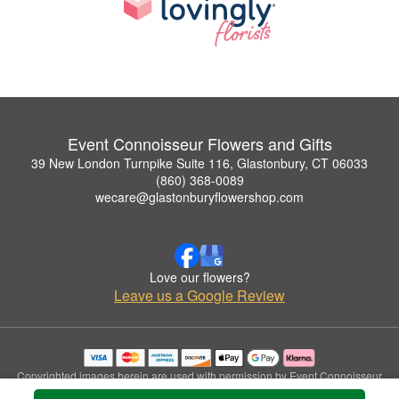
Event Connoisseur Flowers and Gifts
39 New London Turnpike Suite 116, Glastonbury, CT 06033
(860) 368-0089
wecare@glastonburyflowershop.com
Love our flowers?
Leave us a Google Review
Copyrighted images herein are used with permission by Event Connoisseur
Flowers and Gifts.