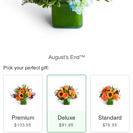
August's End™
Pick your perfect gift:
Premium
Deluxe
Standard
$103.95
$91.95
$79.95