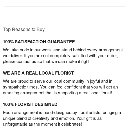
Top Reasons to Buy
100% SATISFACTION GUARANTEE
We take pride in our work, and stand behind every arrangement
we deliver. If you are not completely satisfied with your order,
please contact us so that we can make it right.
WE ARE A REAL LOCAL FLORIST
We are proud to serve our local community in joyful and in
sympathetic times. You can feel confident that you will get an
amazing arrangement that is supporting a real local florist!
100% FLORIST DESIGNED
Each arrangement is hand-designed by floral artists, bringing a
unique blend of creativity and emotion. Your gift is as
unforgettable as the moment it celebrates!