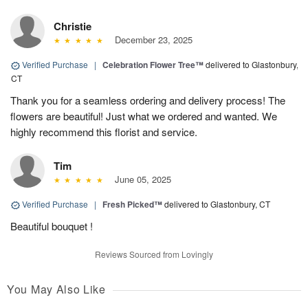
Christie
December 23, 2025
Verified Purchase
|
Celebration Flower Tree™
delivered to Glastonbury,
CT
Thank you for a seamless ordering and delivery process! The
flowers are beautiful! Just what we ordered and wanted. We
highly recommend this florist and service.
Tim
June 05, 2025
Verified Purchase
|
Fresh Picked™
delivered to Glastonbury, CT
Beautiful bouquet !
Reviews Sourced from Lovingly
You May Also Like