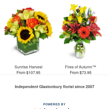
Sunrise Harvest
Fires of Autumn™
From $107.95
From $73.95
Independent Glastonbury florist since 2007
POWERED BY