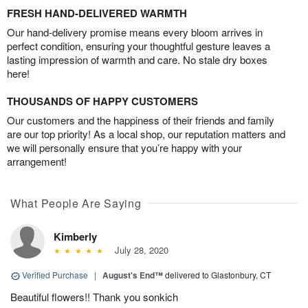
FRESH HAND-DELIVERED WARMTH
Our hand-delivery promise means every bloom arrives in
perfect condition, ensuring your thoughtful gesture leaves a
lasting impression of warmth and care. No stale dry boxes
here!
THOUSANDS OF HAPPY CUSTOMERS
Our customers and the happiness of their friends and family
are our top priority! As a local shop, our reputation matters and
we will personally ensure that you’re happy with your
arrangement!
What People Are Saying
Kimberly
July 28, 2020
Verified Purchase
|
August's End™
delivered to Glastonbury, CT
Beautiful flowers!! Thank you sonkich