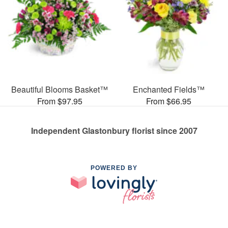
Beautiful Blooms Basket™
Enchanted Fields™
From $97.95
From $66.95
Independent Glastonbury florist since 2007
POWERED BY