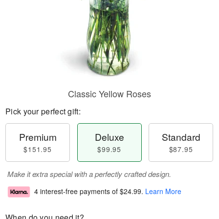
Classic Yellow Roses
Pick your perfect gift:
Premium
Deluxe
Standard
$151.95
$99.95
$87.95
Make it extra special with a perfectly crafted design.
4 interest-free payments of
$24.99
.
Learn More
When do you need it?