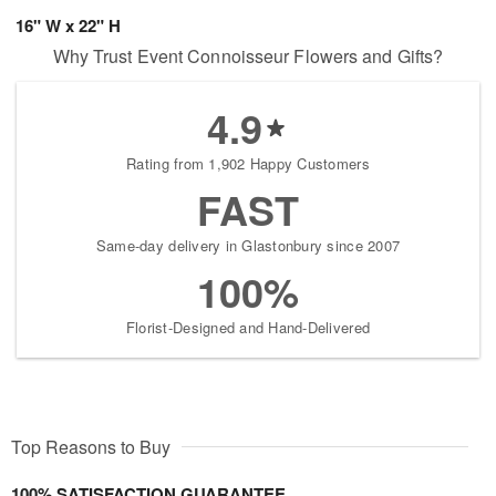
16" W x 22" H
Why Trust Event Connoisseur Flowers and Gifts?
4.9
Rating from 1,902 Happy Customers
FAST
Same-day delivery in Glastonbury since 2007
100%
Florist-Designed and Hand-Delivered
Top Reasons to Buy
100% SATISFACTION GUARANTEE