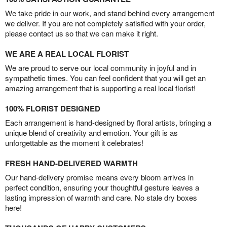
We take pride in our work, and stand behind every arrangement
we deliver. If you are not completely satisfied with your order,
please contact us so that we can make it right.
WE ARE A REAL LOCAL FLORIST
We are proud to serve our local community in joyful and in
sympathetic times. You can feel confident that you will get an
amazing arrangement that is supporting a real local florist!
100% FLORIST DESIGNED
Each arrangement is hand-designed by floral artists, bringing a
unique blend of creativity and emotion. Your gift is as
unforgettable as the moment it celebrates!
FRESH HAND-DELIVERED WARMTH
Our hand-delivery promise means every bloom arrives in
perfect condition, ensuring your thoughtful gesture leaves a
lasting impression of warmth and care. No stale dry boxes
here!