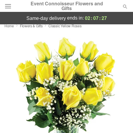
Event Connoisseur Flowers and
Gifts
02
:
07
:
26
ends in:
same-day delivery
Home
Flowers & Gifts
Classic Yellow Roses
Deal of the Day
Summer
Featured
Occasions
Birthday
Sympathy and Funeral
Flowers, Plants & Gifts
Our Shop