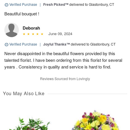
Verified Purchase
|
Fresh Picked™
delivered to Glastonbury, CT
Beautiful bouquet !
Deborah
June 09, 2024
Verified Purchase
|
Joyful Thanks™
delivered to Glastonbury, CT
Never disappointed in the beautiful flowers provided by this
talented florist. I have been ordering from this florist for several
years . Consistency in quality and service is hard to find.
Reviews Sourced from Lovingly
You May Also Like