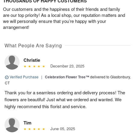
THOUSANDS OF HAPPY CUSTOMERS
Our customers and the happiness of their friends and family
are our top priority! As a local shop, our reputation matters and
we will personally ensure that you’re happy with your
arrangement!
What People Are Saying
Christie
December 23, 2025
Verified Purchase
|
Celebration Flower Tree™
delivered to Glastonbury,
CT
Thank you for a seamless ordering and delivery process! The
flowers are beautiful! Just what we ordered and wanted. We
highly recommend this florist and service.
Tim
June 05, 2025