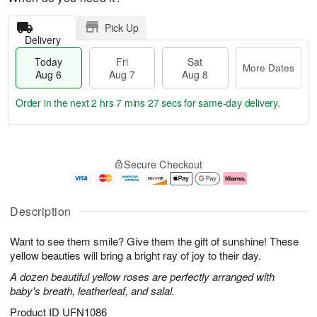
Pick Up
Delivery
Today
Fri
Sat
More Dates
Aug 6
Aug 7
Aug 8
Order in the next
2 hrs 7 mins 26 secs
for same-day delivery.
T
M
o
S
o
F
Secure Checkout
d
a
r
ri
a
t
e
A
y
A
D
u
A
u
a
g
Description
u
g
t
7
g
8
e
Want to see them smile? Give them the gift of sunshine! These
6
s
yellow beauties will bring a bright ray of joy to their day.
A dozen beautiful yellow roses are perfectly arranged with
baby's breath, leatherleaf, and salal.
Product ID
UFN1086