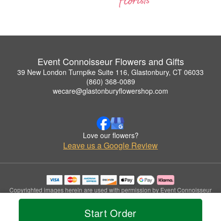
Event Connoisseur Flowers and Gifts
39 New London Turnpike Suite 116, Glastonbury, CT 06033
(860) 368-0089
wecare@glastonburyflowershop.com
Love our flowers?
Leave us a Google Review
Copyrighted images herein are used with permission by Event Connoisseur
Flowers and Gifts.
© 2026 All Rights Reserved.
Start Order
Terms of Service
Privacy Policy
Accessibility Statement
Delivery Policy