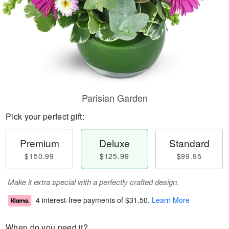
Parisian Garden
Pick your perfect gift:
Premium
Deluxe
Standard
$150.99
$125.99
$99.95
Make it extra special with a perfectly crafted design.
4 interest-free payments of
$31.50
.
Learn More
When do you need it?