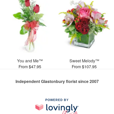
You and Me™
Sweet Melody™
From $47.95
From $107.95
Independent Glastonbury florist since 2007
POWERED BY