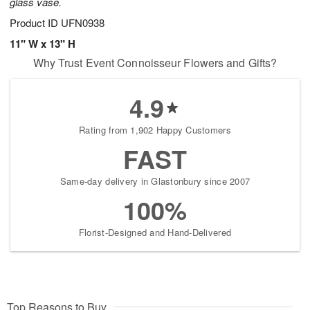
glass vase.
Product ID
UFN0938
11" W x 13" H
Why Trust Event Connoisseur Flowers and Gifts?
4.9
Rating from 1,902 Happy Customers
FAST
Same-day delivery in Glastonbury since 2007
100%
Florist-Designed and Hand-Delivered
Top Reasons to Buy