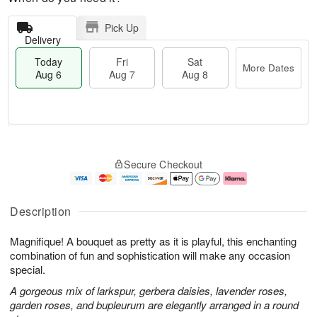
Pick Up
Delivery
Today
Fri
Sat
More Dates
Aug 6
Aug 7
Aug 8
T
M
o
S
o
F
Secure Checkout
d
a
r
ri
a
t
e
A
y
A
D
u
A
u
a
g
Description
u
g
t
7
g
8
e
Magnifique! A bouquet as pretty as it is playful, this enchanting
6
s
combination of fun and sophistication will make any occasion
special.
A gorgeous mix of larkspur, gerbera daisies, lavender roses,
garden roses, and bupleurum are elegantly arranged in a round