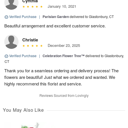
Cynthia
January 10, 2021
Verified Purchase
|
Parisian Garden
delivered to Glastonbury, CT
Beautiful arrangement and excellent customer service.
Christie
December 23, 2025
Verified Purchase
|
Celebration Flower Tree™
delivered to Glastonbury,
CT
Thank you for a seamless ordering and delivery process! The
flowers are beautiful! Just what we ordered and wanted. We
highly recommend this florist and service.
Reviews Sourced from Lovingly
You May Also Like