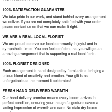
100% SATISFACTION GUARANTEE
We take pride in our work, and stand behind every arrangement
we deliver. If you are not completely satisfied with your order,
please contact us so that we can make it right.
WE ARE A REAL LOCAL FLORIST
We are proud to serve our local community in joyful and in
sympathetic times. You can feel confident that you will get an
amazing arrangement that is supporting a real local florist!
100% FLORIST DESIGNED
Each arrangement is hand-designed by floral artists, bringing a
unique blend of creativity and emotion. Your gift is as
unforgettable as the moment it celebrates!
FRESH HAND-DELIVERED WARMTH
Our hand-delivery promise means every bloom arrives in
perfect condition, ensuring your thoughtful gesture leaves a
lasting impression of warmth and care. No stale dry boxes