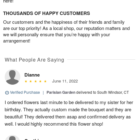
here!
THOUSANDS OF HAPPY CUSTOMERS
Our customers and the happiness of their friends and family
are our top priority! As a local shop, our reputation matters and
we will personally ensure that you’re happy with your
arrangement!
What People Are Saying
Dianne
June 11, 2022
Verified Purchase
|
Parisian Garden
delivered to South Windsor, CT
I ordered flowers last minute to be delivered to my sister for her
birthday. They actually custom made the bouquet and they are
beautiful! They delivered them asap and confirmed delivery as
well. I would highly recommend this flower shop!