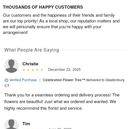
THOUSANDS OF HAPPY CUSTOMERS
Our customers and the happiness of their friends and family
are our top priority! As a local shop, our reputation matters and
we will personally ensure that you’re happy with your
arrangement!
What People Are Saying
Christie
December 23, 2025
Verified Purchase
|
Celebration Flower Tree™
delivered to Glastonbury,
CT
Thank you for a seamless ordering and delivery process! The
flowers are beautiful! Just what we ordered and wanted. We
highly recommend this florist and service.
Tim