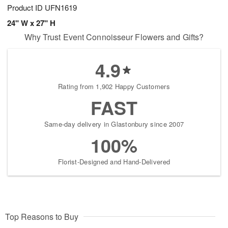
Product ID
UFN1619
24" W x 27" H
Why Trust Event Connoisseur Flowers and Gifts?
4.9
Rating from 1,902 Happy Customers
FAST
Same-day delivery in Glastonbury since 2007
100%
Florist-Designed and Hand-Delivered
Top Reasons to Buy