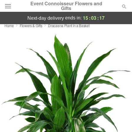
Event Connoisseur Flowers and
Gifts
15
:
03
:
17
ends in:
next-day delivery
Home
Flowers & Gifts
Dracaena Plant in a Basket
Deal of the Day
Summer
Featured
Occasions
Birthday
Sympathy and Funeral
Flowers, Plants & Gifts
Our Shop