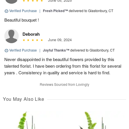
June 05, 2025
Verified Purchase
|
Fresh Picked™
delivered to Glastonbury, CT
Beautiful bouquet !
Deborah
June 09, 2024
Verified Purchase
|
Joyful Thanks™
delivered to Glastonbury, CT
Never disappointed in the beautiful flowers provided by this
talented florist. I have been ordering from this florist for several
years . Consistency in quality and service is hard to find.
Reviews Sourced from Lovingly
You May Also Like