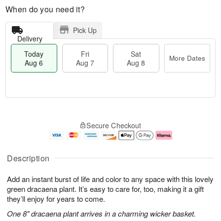
When do you need it?
Pick Up
Delivery
Today
Fri
Sat
More Dates
Aug 6
Aug 7
Aug 8
T
M
o
S
o
F
Secure Checkout
d
a
r
ri
a
t
e
A
y
A
D
u
A
u
a
g
Description
u
g
t
7
g
8
e
Add an instant burst of life and color to any space with this lovely
6
s
green dracaena plant. It’s easy to care for, too, making it a gift
they’ll enjoy for years to come.
One 8" dracaena plant arrives in a charming wicker basket.