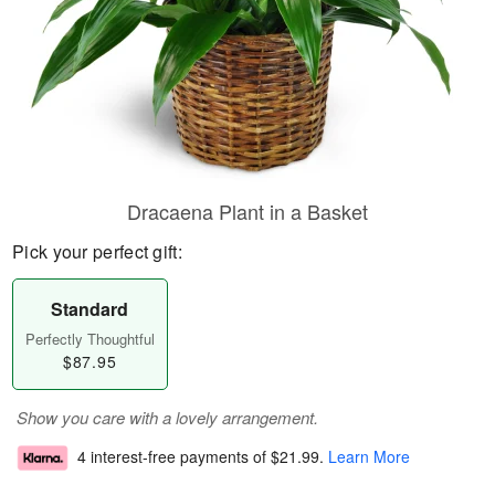
Dracaena Plant in a Basket
Pick your perfect gift:
Standard
Perfectly Thoughtful
$87.95
Show you care with a lovely arrangement.
4 interest-free payments of
$21.99
.
Learn More