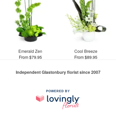
Emerald Zen
Cool Breeze
From $79.95
From $89.95
Independent Glastonbury florist since 2007
POWERED BY