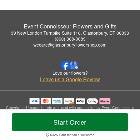
Event Connoisseur Flowers and Gifts
39 New London Turnpike Suite 116, Glastonbury, CT 06033
(860) 368-0089
wecare@glastonburyflowershop.com
Love our flowers?
Leave us a Google Review
Copyrighted images herein are used with permission by Event Connoisseur
Flowers and Gifts.
© 2026 All Rights Reserved.
Start Order
Terms of Service
Privacy Policy
Accessibility Statement
Delivery Policy
100% Satisfaction Guarantee