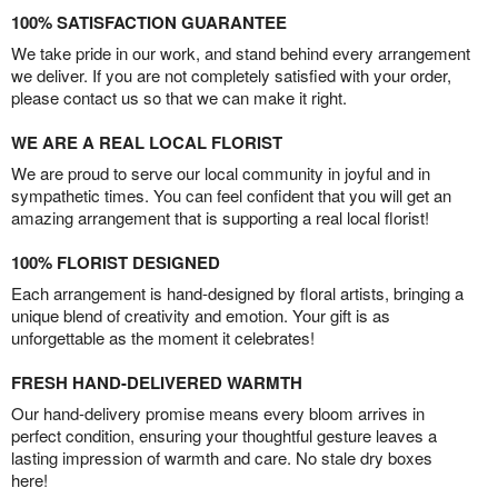
100% SATISFACTION GUARANTEE
We take pride in our work, and stand behind every arrangement
we deliver. If you are not completely satisfied with your order,
please contact us so that we can make it right.
WE ARE A REAL LOCAL FLORIST
We are proud to serve our local community in joyful and in
sympathetic times. You can feel confident that you will get an
amazing arrangement that is supporting a real local florist!
100% FLORIST DESIGNED
Each arrangement is hand-designed by floral artists, bringing a
unique blend of creativity and emotion. Your gift is as
unforgettable as the moment it celebrates!
FRESH HAND-DELIVERED WARMTH
Our hand-delivery promise means every bloom arrives in
perfect condition, ensuring your thoughtful gesture leaves a
lasting impression of warmth and care. No stale dry boxes
here!