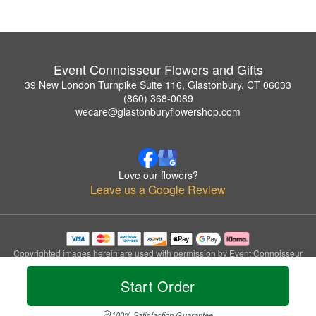
Event Connoisseur Flowers and Gifts
39 New London Turnpike Suite 116, Glastonbury, CT 06033
(860) 368-0089
wecare@glastonburyflowershop.com
Love our flowers?
Leave us a Google Review
Copyrighted images herein are used with permission by Event Connoisseur
Flowers and Gifts.
© 2026 All Rights Reserved.
Start Order
Terms of Service
Privacy Policy
Accessibility Statement
Delivery Policy
100% Satisfaction Guarantee