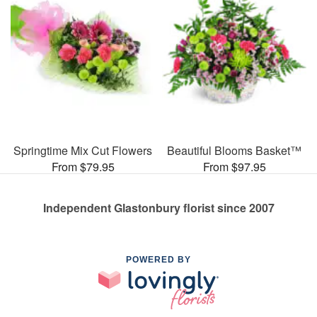
Springtime Mix Cut Flowers
Beautiful Blooms Basket™
From $79.95
From $97.95
Independent Glastonbury florist since 2007
POWERED BY