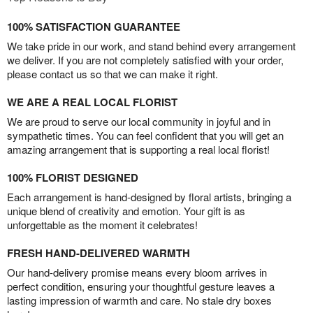
100% SATISFACTION GUARANTEE
We take pride in our work, and stand behind every arrangement
we deliver. If you are not completely satisfied with your order,
please contact us so that we can make it right.
WE ARE A REAL LOCAL FLORIST
We are proud to serve our local community in joyful and in
sympathetic times. You can feel confident that you will get an
amazing arrangement that is supporting a real local florist!
100% FLORIST DESIGNED
Each arrangement is hand-designed by floral artists, bringing a
unique blend of creativity and emotion. Your gift is as
unforgettable as the moment it celebrates!
FRESH HAND-DELIVERED WARMTH
Our hand-delivery promise means every bloom arrives in
perfect condition, ensuring your thoughtful gesture leaves a
lasting impression of warmth and care. No stale dry boxes