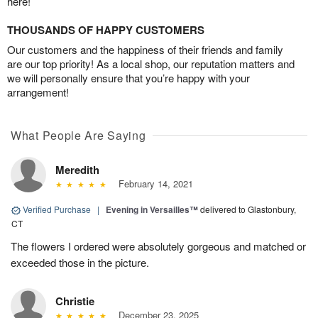
here!
THOUSANDS OF HAPPY CUSTOMERS
Our customers and the happiness of their friends and family
are our top priority! As a local shop, our reputation matters and
we will personally ensure that you’re happy with your
arrangement!
What People Are Saying
Meredith
February 14, 2021
Verified Purchase
|
Evening in Versailles™
delivered to Glastonbury,
CT
The flowers I ordered were absolutely gorgeous and matched or
exceeded those in the picture.
Christie
December 23, 2025