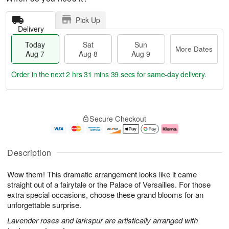
Pick Up
Delivery
Today
Sat
Sun
More Dates
Aug 7
Aug 8
Aug 9
Order in the next
2 hrs 31 mins 38 secs
for same-day delivery.
T
M
o
S
S
o
Secure Checkout
d
a
u
r
a
t
n
e
y
A
A
D
A
u
u
a
Description
u
g
g
t
g
8
9
e
Wow them! This dramatic arrangement looks like it came
7
s
straight out of a fairytale or the Palace of Versailles. For those
extra special occasions, choose these grand blooms for an
unforgettable surprise.
Lavender roses and larkspur are artistically arranged with