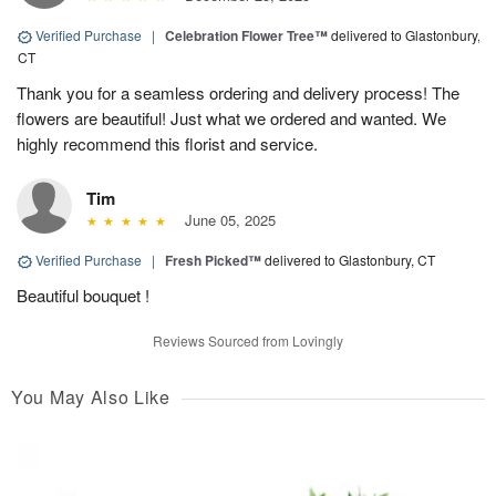
Verified Purchase
|
Celebration Flower Tree™
delivered to Glastonbury,
CT
Thank you for a seamless ordering and delivery process! The
flowers are beautiful! Just what we ordered and wanted. We
highly recommend this florist and service.
Tim
June 05, 2025
Verified Purchase
|
Fresh Picked™
delivered to Glastonbury, CT
Beautiful bouquet !
Reviews Sourced from Lovingly
You May Also Like