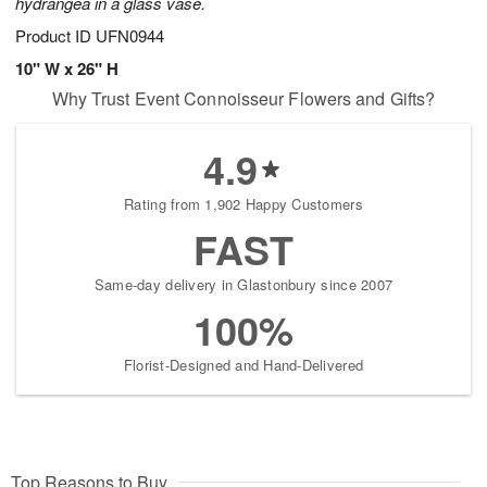
hydrangea in a glass vase.
Product ID
UFN0944
10" W x 26" H
Why Trust Event Connoisseur Flowers and Gifts?
4.9
Rating from 1,902 Happy Customers
FAST
Same-day delivery in Glastonbury since 2007
100%
Florist-Designed and Hand-Delivered
Top Reasons to Buy