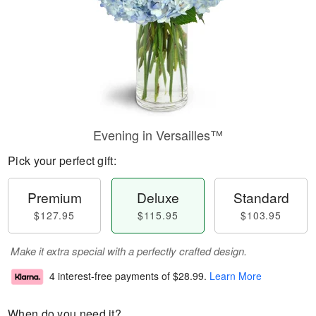
Evening in Versailles™
Pick your perfect gift:
Premium
Deluxe
Standard
$127.95
$115.95
$103.95
Make it extra special with a perfectly crafted design.
4 interest-free payments of
$28.99
.
Learn More
When do you need it?