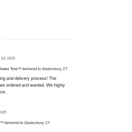
g
23, 2025
Flower Tree™
delivered to Glastonbury, CT
ing and delivery process! The
t we ordered and wanted. We highly
ice.
2025
d™
delivered to Glastonbury, CT