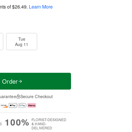
nts of
$26.49
.
Learn More
Tue
Aug 11
t Order
uarantee
Secure Checkout
100%
FLORIST-DESIGNED
S
& HAND-
DELIVERED