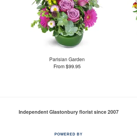
Parisian Garden
From $99.95
Independent Glastonbury florist since 2007
POWERED BY