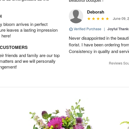
Deborah
H
June 09, 
 bloom arrives in perfect
Verified Purchase
|
Joyful Than
ture leaves a lasting impression
 here!
Never disappointed in the beautif
florist. I have been ordering from 
D CUSTOMERS
Consistency in quality and servic
r friends and family are our top
 matters and we will personally
Reviews Sou
angement!