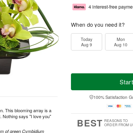
4 interest-free payme
When do you need it?
Today
Mon
Aug 9
Aug 10
Star
100% Satisfaction G
n. This blooming array is a
. Nothing says "I love you"
BEST
REASONS TO
ORDER FROM U
tem of green Cymbidium