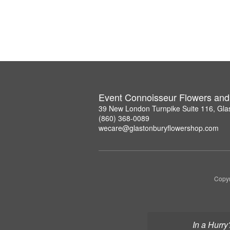
Event Connoisseur Flowers and 
39 New London Turnpike Suite 116, Gla
(860) 368-0089
wecare@glastonburyflowershop.com
Copyr
In a Hurry