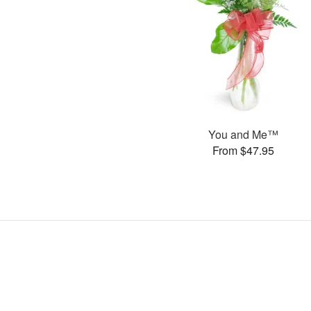
You and Me™
From $47.95