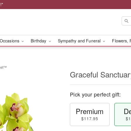
!*
Occasions
Birthday
Sympathy and Funeral
Flowers, 
uet™
Graceful Sanctua
Pick your perfect gift:
Premium
De
$117.95
$1