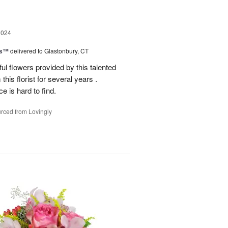
2024
ks™
delivered to Glastonbury, CT
ul flowers provided by this talented
this florist for several years .
e is hard to find.
rced from Lovingly