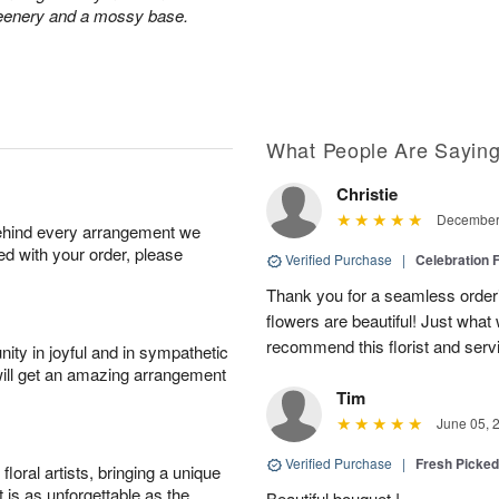
greenery and a mossy base.
What People Are Sayin
Christie
December 
behind every arrangement we
ied with your order, please
Verified Purchase
|
Celebration 
Thank you for a seamless order
flowers are beautiful! Just wha
recommend this florist and serv
ity in joyful and in sympathetic
will get an amazing arrangement
Tim
June 05, 
Verified Purchase
|
Fresh Picke
oral artists, bringing a unique
t is as unforgettable as the
Beautiful bouquet !