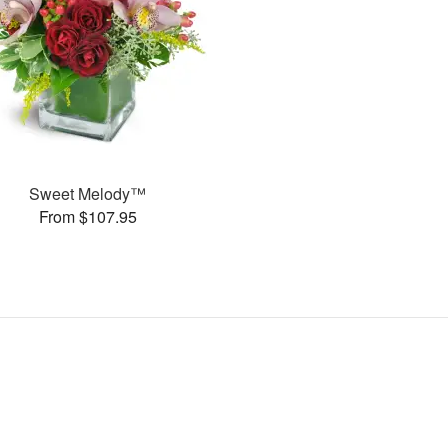
Sweet Melody™
From $107.95