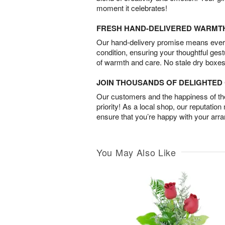
moment it celebrates!
FRESH HAND-DELIVERED WARMT
Our hand-delivery promise means every
condition, ensuring your thoughtful ges
of warmth and care. No stale dry boxes
JOIN THOUSANDS OF DELIGHTE
Our customers and the happiness of thei
priority! As a local shop, our reputation
ensure that you’re happy with your arr
You May Also Like