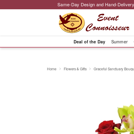
Same-Day Design and Hand-Delivery
Deal of the Day
Summer
Home
Flowers & Gifts
Graceful Sanctuary Bouq