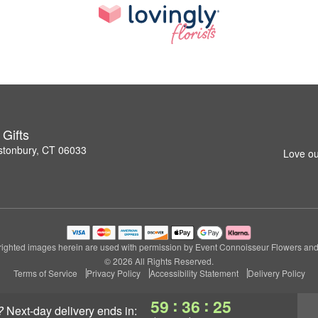
Gifts
stonbury, CT 06033
Love ou
ighted images herein are used with permission by Event Connoisseur Flowers and 
© 2026 All Rights Reserved.
Terms of Service
Privacy Policy
Accessibility Statement
Delivery Policy
:
:
59
36
24
?
next-day delivery
ends in: