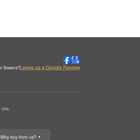
Leave us a Google Review
r flowers?
Gifts.
Why buy from us?
▼