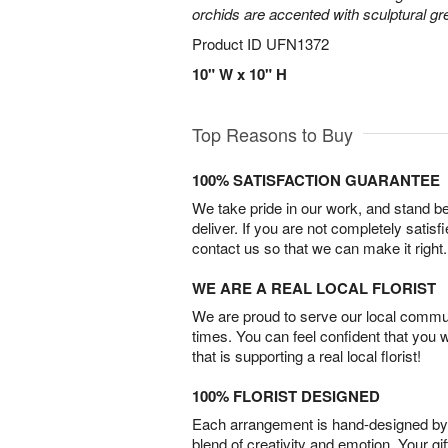
orchids are accented with sculptural 
Product ID
UFN1372
10" W x 10" H
Top Reasons to Buy
100% SATISFACTION GUARANTEE
We take pride in our work, and stand 
deliver. If you are not completely satisf
contact us so that we can make it right.
WE ARE A REAL LOCAL FLORIST
We are proud to serve our local commun
times. You can feel confident that you 
that is supporting a real local florist!
100% FLORIST DESIGNED
Each arrangement is hand-designed by fl
blend of creativity and emotion. Your gif