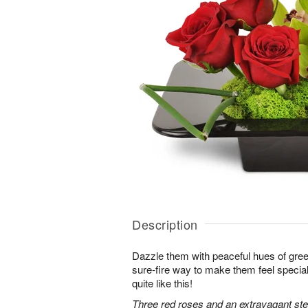
Description
Dazzle them with peaceful hues of gree
sure-fire way to make them feel special
quite like this!
Three red roses and an extravagant s