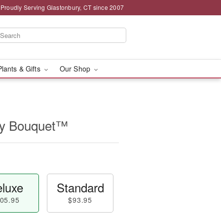
Proudly Serving Glastonbury, CT since 2007
Plants & Gifts
Our Shop
ry Bouquet™
luxe
Standard
05.95
$93.95