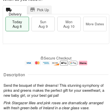
Pick Up
Delivery
Today
Sun
Mon
More Dates
Aug 8
Aug 9
Aug 10
T
M
M
o
S
o
o
Secure Checkout
d
u
r
n
a
n
e
A
y
A
D
u
A
u
a
g
Description
u
g
t
1
g
9
e
0
Send the bouquet of their dreams! This stunning symphony of
8
s
pinks and greens makes the perfect gift for your sweetheart, a
new baby girl, or your best gal pal!
Pink Stargazer lilies and pink roses are dramatically arranged
with fresh green bells of Ireland in a clear glass vase.