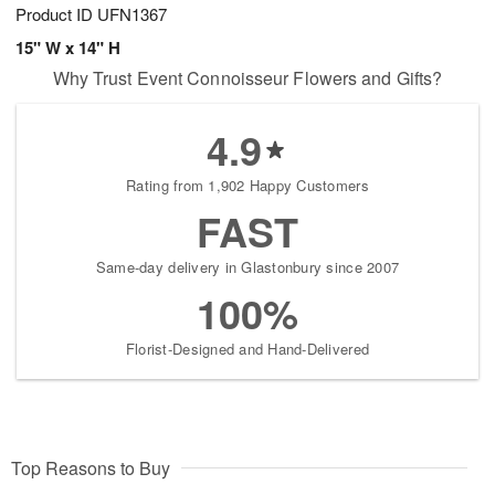
Product ID
UFN1367
15" W x 14" H
Why Trust Event Connoisseur Flowers and Gifts?
4.9
Rating from 1,902 Happy Customers
FAST
Same-day delivery in Glastonbury since 2007
100%
Florist-Designed and Hand-Delivered
Top Reasons to Buy