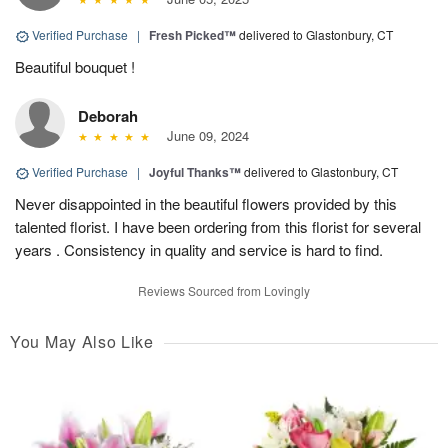
Verified Purchase
|
Fresh Picked™
delivered to Glastonbury, CT
Beautiful bouquet !
Deborah
June 09, 2024
Verified Purchase
|
Joyful Thanks™
delivered to Glastonbury, CT
Never disappointed in the beautiful flowers provided by this
talented florist. I have been ordering from this florist for several
years . Consistency in quality and service is hard to find.
Reviews Sourced from Lovingly
You May Also Like