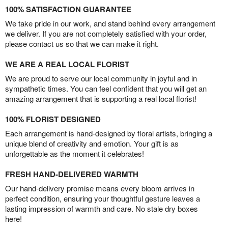
100% SATISFACTION GUARANTEE
We take pride in our work, and stand behind every arrangement
we deliver. If you are not completely satisfied with your order,
please contact us so that we can make it right.
WE ARE A REAL LOCAL FLORIST
We are proud to serve our local community in joyful and in
sympathetic times. You can feel confident that you will get an
amazing arrangement that is supporting a real local florist!
100% FLORIST DESIGNED
Each arrangement is hand-designed by floral artists, bringing a
unique blend of creativity and emotion. Your gift is as
unforgettable as the moment it celebrates!
FRESH HAND-DELIVERED WARMTH
Our hand-delivery promise means every bloom arrives in
perfect condition, ensuring your thoughtful gesture leaves a
lasting impression of warmth and care. No stale dry boxes
here!