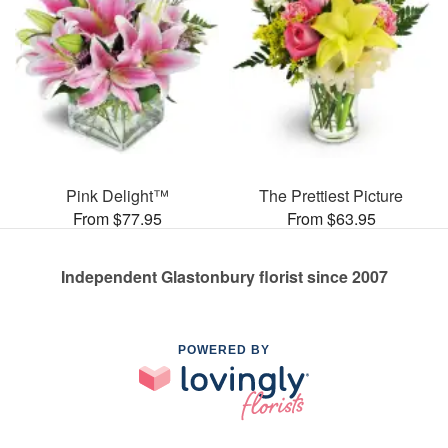
Pink Delight™
The Prettiest Picture
From $77.95
From $63.95
Independent Glastonbury florist since 2007
POWERED BY