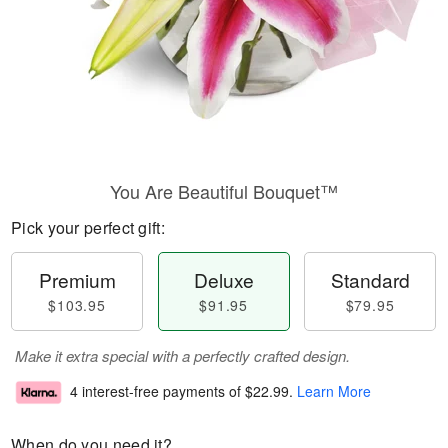
You Are Beautiful Bouquet™
Pick your perfect gift:
Premium
Deluxe
Standard
$103.95
$91.95
$79.95
Make it extra special with a perfectly crafted design.
4 interest-free payments of
$22.99
.
Learn More
When do you need it?