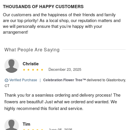
THOUSANDS OF HAPPY CUSTOMERS
Our customers and the happiness of their friends and family
are our top priority! As a local shop, our reputation matters and
we will personally ensure that you’re happy with your
arrangement!
What People Are Saying
Christie
December 23, 2025
Verified Purchase
|
Celebration Flower Tree™
delivered to Glastonbury,
CT
Thank you for a seamless ordering and delivery process! The
flowers are beautiful! Just what we ordered and wanted. We
highly recommend this florist and service.
Tim
June 05, 2025